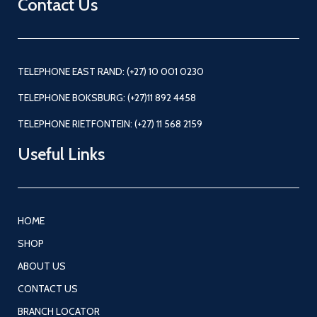
Contact Us
TELEPHONE EAST RAND: (+27) 10 001 0230
TELEPHONE BOKSBURG: (+27)11 892 4458
TELEPHONE RIETFONTEIN: (+27) 11 568 2159
Useful Links
HOME
SHOP
ABOUT US
CONTACT US
BRANCH LOCATOR