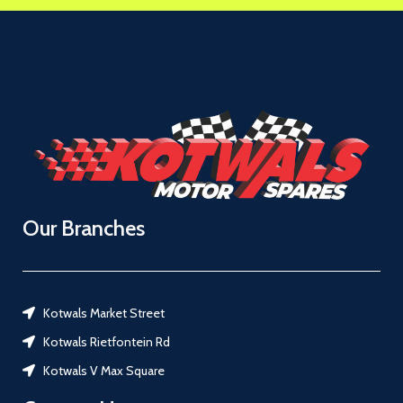
Our Branches
Kotwals Market Street
Kotwals Rietfontein Rd
Kotwals V Max Square