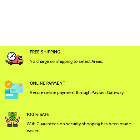
FREE SHIPPING
No charge on shipping to select Areas.
ONLINE PAYMENT
Secure online payment through Payfast Gateway.
100% SAFE
With Guarantees on security shopping has been made
easier.