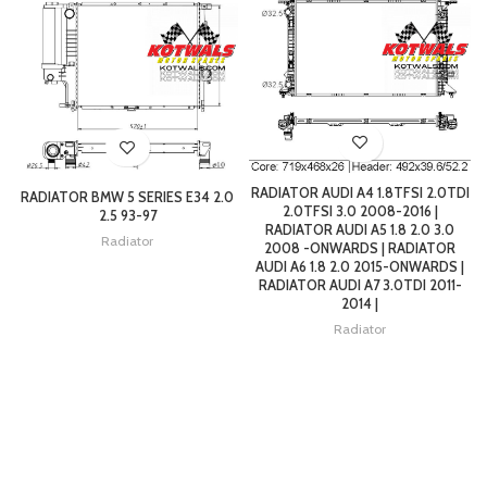
RADIATOR AUDI A4 1.8TFSI 2.0TDI
RADIATOR BMW 5 SERIES E34 2.0
2.0TFSI 3.0 2008-2016 |
2.5 93-97
RADIATOR AUDI A5 1.8 2.0 3.0
Radiator
2008 -ONWARDS | RADIATOR
AUDI A6 1.8 2.0 2015-ONWARDS |
RADIATOR AUDI A7 3.0TDI 2011-
2014 |
Radiator