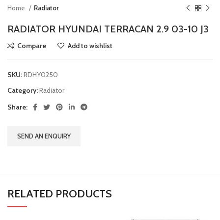
Home
Radiator
RADIATOR HYUNDAI TERRACAN 2.9 03-10 J3
Compare
Add to wishlist
SKU:
RDHY0250
Category:
Radiator
Share:
SEND AN ENQUIRY
RELATED PRODUCTS