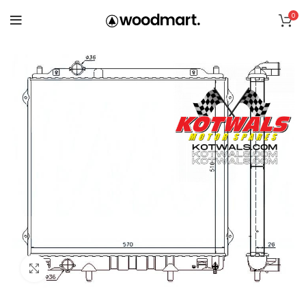
0
Click to enlarge