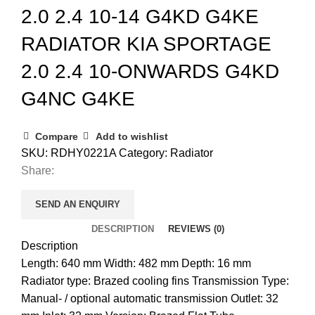
2.0 2.4 10-14 G4KD G4KE
RADIATOR KIA SPORTAGE
2.0 2.4 10-ONWARDS G4KD
G4NC G4KE
Compare
Add to wishlist
SKU:
RDHY0221A
Category:
Radiator
Share:
SEND AN ENQUIRY
DESCRIPTION
REVIEWS (0)
Description
Length: 640 mm Width: 482 mm Depth: 16 mm
Radiator type: Brazed cooling fins Transmission Type:
Manual- / optional automatic transmission Outlet: 32