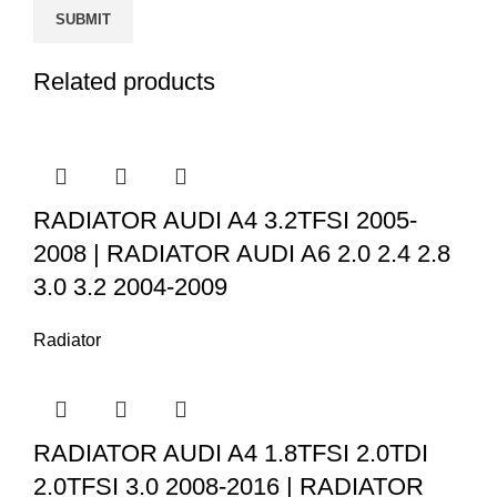
Related products
RADIATOR AUDI A4 3.2TFSI 2005-
2008 | RADIATOR AUDI A6 2.0 2.4 2.8
3.0 3.2 2004-2009
Radiator
RADIATOR AUDI A4 1.8TFSI 2.0TDI
2.0TFSI 3.0 2008-2016 | RADIATOR