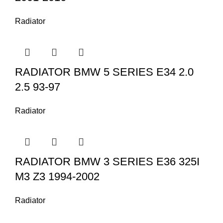
Radiator
RADIATOR BMW 5 SERIES E34 2.0
2.5 93-97
Radiator
RADIATOR BMW 3 SERIES E36 325I
M3 Z3 1994-2002
Radiator