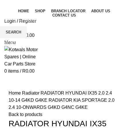
HOME
SHOP
BRANCH LOCATOR
ABOUT US
CONTACT US
Login / Register
Wishlist
SEARCH
0
items
/
R
0.00
Start typing to see products you are looking for.
Menu
0
items
/
R
0.00
Click to enlarge
Home
Radiator
RADIATOR HYUNDAI IX35 2.0 2.4
10-14 G4KD G4KE RADIATOR KIA SPORTAGE 2.0
2.4 10-ONWARDS G4KD G4NC G4KE
Back to products
RADIATOR HYUNDAI IX35