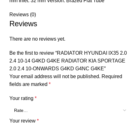
mm Inlet: 32 mm Version: Brazed Flat Tube
Reviews (0)
Reviews
There are no reviews yet.
Be the first to review “RADIATOR HYUNDAI IX35 2.0
2.4 10-14 G4KD G4KE RADIATOR KIA SPORTAGE
2.0 2.4 10-ONWARDS G4KD G4NC G4KE”
Your email address will not be published.
Required
fields are marked
*
Your rating
*
Your review
*