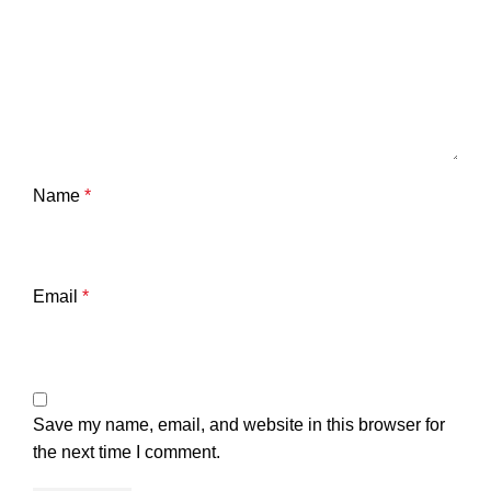
Name
*
Email
*
Save my name, email, and website in this browser for
the next time I comment.