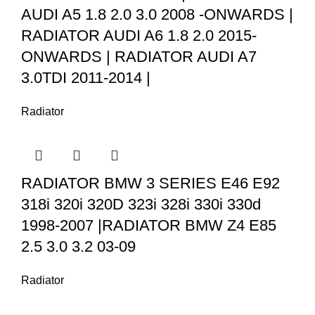
AUDI A5 1.8 2.0 3.0 2008 -ONWARDS |
RADIATOR AUDI A6 1.8 2.0 2015-
ONWARDS | RADIATOR AUDI A7
3.0TDI 2011-2014 |
Radiator
RADIATOR BMW 3 SERIES E46 E92
318i 320i 320D 323i 328i 330i 330d
1998-2007 |RADIATOR BMW Z4 E85
2.5 3.0 3.2 03-09
Radiator