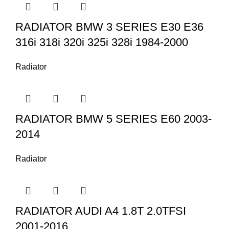
RADIATOR BMW 3 SERIES E30 E36
316i 318i 320i 325i 328i 1984-2000
Radiator
RADIATOR BMW 5 SERIES E60 2003-
2014
Radiator
RADIATOR AUDI A4 1.8T 2.0TFSI
2001-2016