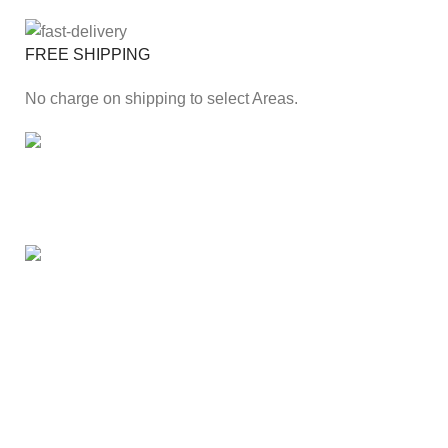
FREE SHIPPING
No charge on shipping to select Areas.
ONLINE PAYMENT
Secure online payment through Payfast Gateway.
100% SAFE
With Guarantees on security shopping has been made
easier.
Our Branches