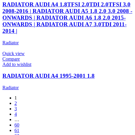
RADIATOR AUDI A4 1.8TFSI 2.0TDI 2.0TFSI 3.0
2008-2016 | RADIATOR AUDI A5 1.8 2.0 3.0 2008 -
ONWARDS | RADIATOR AUDI A6 1.8 2.0 2015-
ONWARDS | RADIATOR AUDI A7 3.0TDI 2011-
2014 |
Radiator
Quick view
Compare
Add to wishlist
RADIATOR AUDI A4 1995-2001 1.8
Radiator
1
2
3
4
…
60
61