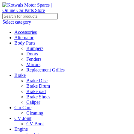
Select category
Accessories
Alternator
Body Parts
Bumpers
Doors
Fenders
Mirrors
Replacement Grilles
Brake
Brake Disc
Brake Drum
Brake pad
Brake Shoes
Caliper
Car Care
Cleaning
CV Joint
CV Boot
Engine