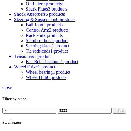
Oil Filter
9 products
Spark Plugs
3 products
Shock Absorbers
6 products
Steering & Suspension
9 products
Ball Joint
2 products
Control Arm
2 products
Rack end
2 products
Stabiliser link
1 product
Steering Rack
1 product
Tie rods ends
1 product
Tensioners
1 product
Fan Belt Tensioner
1 product
Wheel Drive
1 product
Wheel bearing
1 product
Wheel Hub
0 products
close
Filter by price
Min
Max
Filter
price
price
Stock status