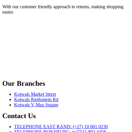
With our customer friendly approach to returns, making shopping
easier.
Our Branches
Kotwals Market Street
Kotwals Rietfontein Rd
Kotwals V Max Square
Contact Us
TELEPHONE EAST RAND: (+27) 10 001 0230
TELEPHONE BOKSBURG: (+27)11 892 4458