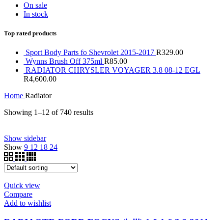
On sale
In stock
Top rated products
Sport Body Parts fo Shevrolet 2015-2017
R
329.00
Wynns Brush Off 375ml
R
85.00
RADIATOR CHRYSLER VOYAGER 3.8 08-12 EGL
R
4,600.00
Home
Radiator
Showing 1–12 of 740 results
Price filter
Show sidebar
Show
9
12
18
24
On sale
(0)
Text search
Product tags
Quick view
Compare
Product tags
Add to wishlist
Product Brand