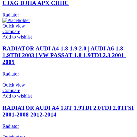
CJXG DJHA APX CHHC
Radiator
Quick view
Compare
Add to wishlist
RADIATOR AUDI A4 1.8 1.9 2.0 | AUDI A6 1.8
1.9TDI 2003 | VW PASSAT 1.8 1.9TDI 2.3 2001-
2005
Radiator
Quick view
Compare
Add to wishlist
RADIATOR AUDI A4 1.8T 1.9TDI 2.0TDI 2.0TFSI
2001-2008 2012-2014
Radiator