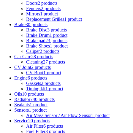
Doors
2 products
Fenders
2 products
Mirrors
1 product
Replacement Grilles
1 product
Brake
30 products
Brake Disc
3 products
Brake Drum
1 product
Brake pad
23 products
Brake Shoes
1 product
Caliper
2 products
Car Care
28 products
Cleaning
27 products
CV Joint
2 products
CV Boot
1 product
Engine
6 products
Gaskets
2 products
Timing kit
1 product
Oils
10 products
Radiator
740 products
Sealants
1 product
Sensors
1 product
Air Mass Sensor / Air Flow Sensor
1 product
Service
20 products
Air Filter
6 products
Fuel Filter
3 products