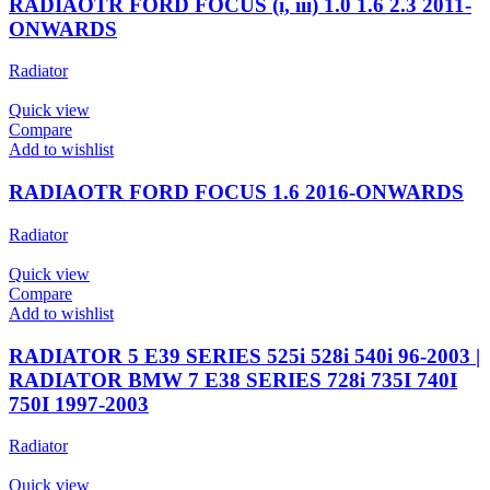
RADIAOTR FORD FOCUS (i, iii) 1.0 1.6 2.3 2011-
ONWARDS
Radiator
Quick view
Compare
Add to wishlist
RADIAOTR FORD FOCUS 1.6 2016-ONWARDS
Radiator
Quick view
Compare
Add to wishlist
RADIATOR 5 E39 SERIES 525i 528i 540i 96-2003 |
RADIATOR BMW 7 E38 SERIES 728i 735I 740I
750I 1997-2003
Radiator
Quick view