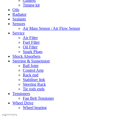
Gaskets
Timing kit
Oils
Radiator
Sealants
Sensors
Air Mass Sensor / Air Flow Sensor
Service
Air Filter
Fuel Filter
Oil Filter
Spark Plugs
Shock Absorbers
Steering & Suspension
Ball Joint
Control Arm
Rack end
Stabiliser link
Steering Rack
Tie rods ends
Tensioners
Fan Belt Tensioner
Wheel Drive
Wheel bearing