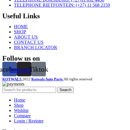
TELEPHONE RIETFONTEIN: (+27) 11 568 2159
Useful Links
HOME
SHOP
ABOUT US
CONTACT US
BRANCH LOCATOR
Follow us on
acebook
Instagram
Tiktok
KOTWALS
2022
Kotwals Auto Parts
All rights reserved
Search
Home
Shop
Wishlist
Compare
Login / Register