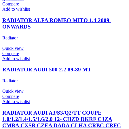
Compare
Add to wishlist
RADIATOR ALFA ROMEO MITO 1.4 2009-
ONWARDS
Radiator
Quick view
Compare
Add to wishlist
RADIATOR AUDI 500 2.2 89-89 MT
Radiator
Quick view
Compare
Add to wishlist
RADIATOR AUDI A3/S3/Q2/TT COUPE
1.0/1.2/1.4/1.5/1.6/2.0 12- CHZD DKRF CJZA
CMBA CXSB CZEA DADA CLHA CRBC CRFC