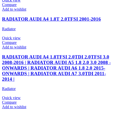
Quick view
Compare
Add to wishlist
RADIATOR AUDI A4 1.8T 2.0TFSI 2001-2016
Radiator
Quick view
Compare
Add to wishlist
RADIATOR AUDI A4 1.8TFSI 2.0TDI 2.0TFSI 3.0
2008-2016 | RADIATOR AUDI A5 1.8 2.0 3.0 2008 -
ONWARDS | RADIATOR AUDI A6 1.8 2.0 2015-
ONWARDS | RADIATOR AUDI A7 3.0TDI 2011-
2014 |
Radiator
Quick view
Compare
Add to wishlist