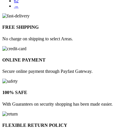
62
→
FREE SHIPPING
No charge on shipping to select Areas.
ONLINE PAYMENT
Secure online payment through Payfast Gateway.
100% SAFE
With Guarantees on security shopping has been made easier.
FLEXIBLE RETURN POLICY