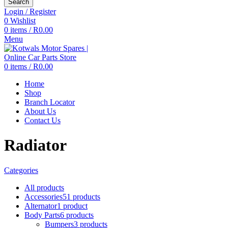
Search
Login / Register
0
Wishlist
0
items
/
R
0.00
Menu
0
items
/
R
0.00
Home
Shop
Branch Locator
About Us
Contact Us
Radiator
Categories
All
products
Accessories
51 products
Alternator
1 product
Body Parts
6 products
Bumpers
3 products