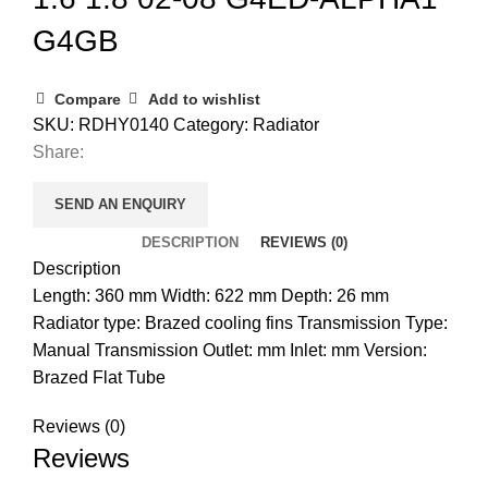
G4GB
Compare
Add to wishlist
SKU:
RDHY0140
Category:
Radiator
Share:
SEND AN ENQUIRY
DESCRIPTION
REVIEWS (0)
Description
Length: 360 mm Width: 622 mm Depth: 26 mm
Radiator type: Brazed cooling fins Transmission Type:
Manual Transmission Outlet: mm Inlet: mm Version:
Brazed Flat Tube
Reviews (0)
Reviews