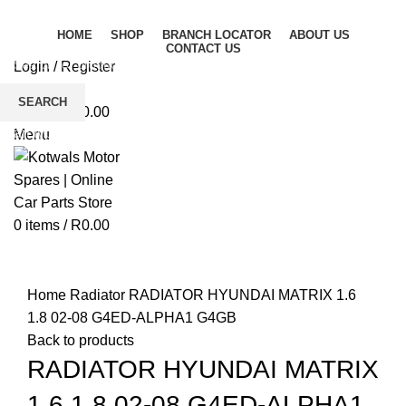
HOME
SHOP
BRANCH LOCATOR
ABOUT US
CONTACT US
Login / Register
Wishlist
SEARCH
0
items
/
R
0.00
Start typing to see products you are looking for.
Menu
0
items
/
R
0.00
Click to enlarge
Home
Radiator
RADIATOR HYUNDAI MATRIX 1.6
1.8 02-08 G4ED-ALPHA1 G4GB
Back to products
RADIATOR HYUNDAI MATRIX
1.6 1.8 02-08 G4ED-ALPHA1