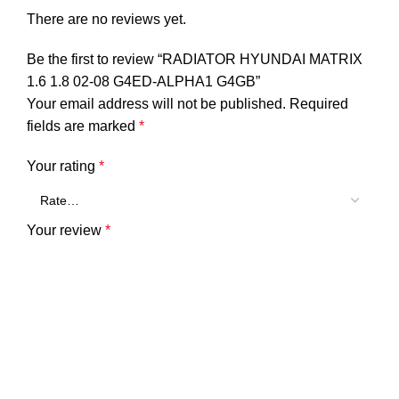
There are no reviews yet.
Be the first to review “RADIATOR HYUNDAI MATRIX
1.6 1.8 02-08 G4ED-ALPHA1 G4GB”
Your email address will not be published.
Required
fields are marked
*
Your rating
*
Your review
*