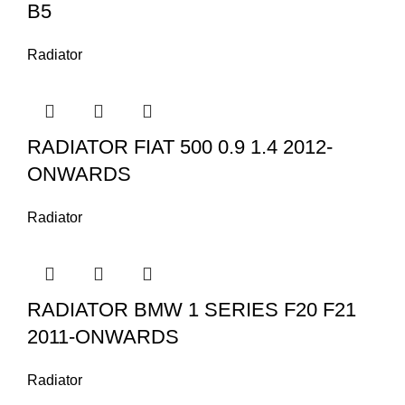
B5
Radiator
RADIATOR FIAT 500 0.9 1.4 2012-
ONWARDS
Radiator
RADIATOR BMW 1 SERIES F20 F21
2011-ONWARDS
Radiator