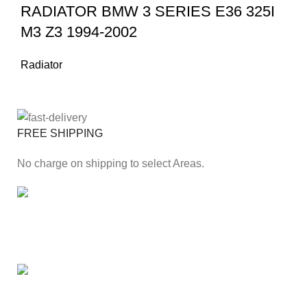
RADIATOR BMW 3 SERIES E36 325I
M3 Z3 1994-2002
Radiator
FREE SHIPPING
No charge on shipping to select Areas.
ONLINE PAYMENT
Secure online payment through Payfast Gateway.
100% SAFE