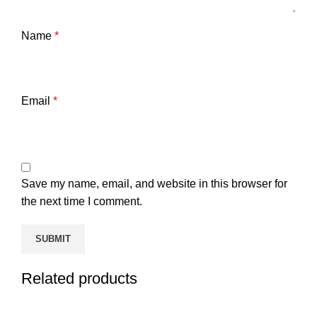
Name
*
Email
*
Save my name, email, and website in this browser for
the next time I comment.
Related products