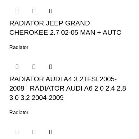
RADIATOR JEEP GRAND
CHEROKEE 2.7 02-05 MAN + AUTO
Radiator
RADIATOR AUDI A4 3.2TFSI 2005-
2008 | RADIATOR AUDI A6 2.0 2.4 2.8
3.0 3.2 2004-2009
Radiator