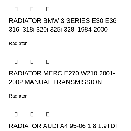
RADIATOR BMW 3 SERIES E30 E36
316i 318i 320i 325i 328i 1984-2000
Radiator
RADIATOR MERC E270 W210 2001-
2002 MANUAL TRANSMISSION
Radiator
RADIATOR AUDI A4 95-06 1.8 1.9TDI