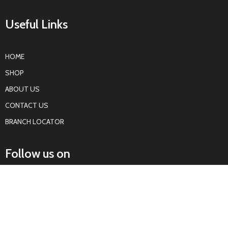
Useful Links
HOME
SHOP
ABOUT US
CONTACT US
BRANCH LOCATOR
Follow us on
KOTWALS
Kotwals Auto Parts
All rights reserved
2022