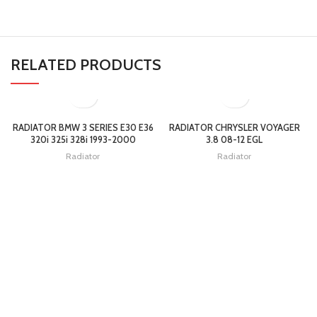
RELATED PRODUCTS
RADIATOR BMW 3 SERIES E30 E36
RADIATOR CHRYSLER VOYAGER
320i 325i 328i 1993-2000
3.8 08-12 EGL
Radiator
Radiator