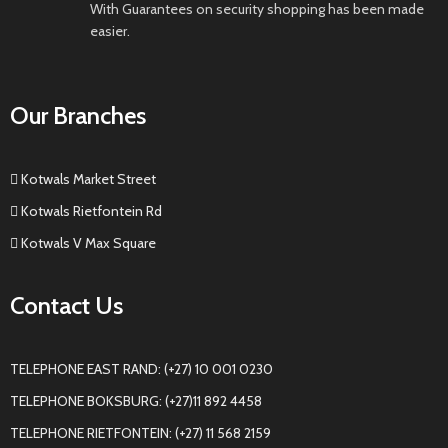
With Guarantees on security shopping has been made
easier.
Our Branches
Kotwals Market Street
Kotwals Rietfontein Rd
Kotwals V Max Square
Contact Us
TELEPHONE EAST RAND: (+27) 10 001 0230
TELEPHONE BOKSBURG: (+27)11 892 4458
TELEPHONE RIETFONTEIN: (+27) 11 568 2159