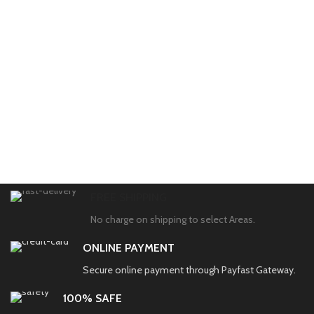
FREE SHIPPING
No charge on shipping to select Areas.
ONLINE PAYMENT
Secure online payment through Payfast Gateway.
100% SAFE