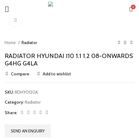
0
Click to enlarge
Home
Radiator
RADIATOR HYUNDAI I10 1.1 1.2 08-ONWARDS
G4HG G4LA
Compare
Add to wishlist
SKU:
RDHY0120A
Category:
Radiator
Share:
SEND AN ENQUIRY