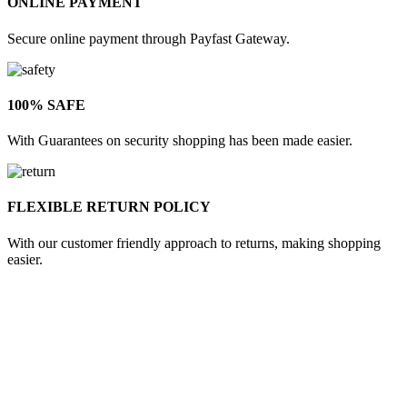
ONLINE PAYMENT
Secure online payment through Payfast Gateway.
100% SAFE
With Guarantees on security shopping has been made easier.
FLEXIBLE RETURN POLICY
With our customer friendly approach to returns, making shopping
easier.