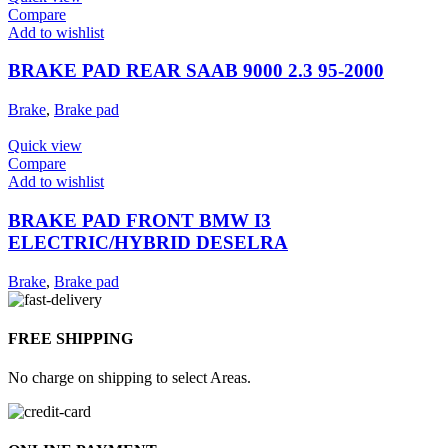
Compare
Add to wishlist
BRAKE PAD REAR SAAB 9000 2.3 95-2000
Brake
,
Brake pad
Quick view
Compare
Add to wishlist
BRAKE PAD FRONT BMW I3
ELECTRIC/HYBRID DESELRA
Brake
,
Brake pad
FREE SHIPPING
No charge on shipping to select Areas.