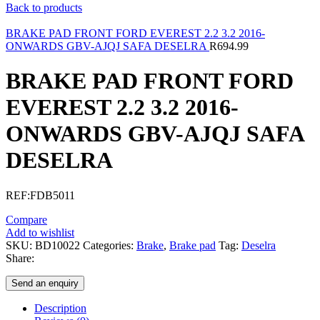
Back to products
BRAKE PAD FRONT FORD EVEREST 2.2 3.2 2016-
ONWARDS GBV-AJQJ SAFA DESELRA
R
694.99
BRAKE PAD FRONT FORD
EVEREST 2.2 3.2 2016-
ONWARDS GBV-AJQJ SAFA
DESELRA
REF:FDB5011
Compare
Add to wishlist
SKU:
BD10022
Categories:
Brake
,
Brake pad
Tag:
Deselra
Share:
Send an enquiry
Description