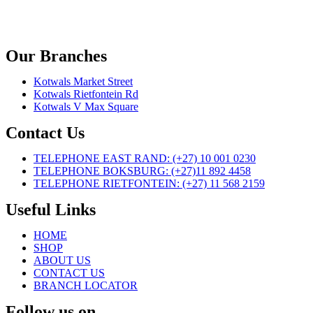
Our Branches
Kotwals Market Street
Kotwals Rietfontein Rd
Kotwals V Max Square
Contact Us
TELEPHONE EAST RAND: (+27) 10 001 0230
TELEPHONE BOKSBURG: (+27)11 892 4458
TELEPHONE RIETFONTEIN: (+27) 11 568 2159
Useful Links
HOME
SHOP
ABOUT US
CONTACT US
BRANCH LOCATOR
Follow us on