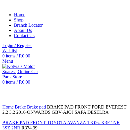
Home
Shop
Branch Locator
About Us
Contact Us
Login / Register
Wishlist
0
items
/
R
0.00
Menu
0
items
/
R
0.00
Click to enlarge
Home
Brake
Brake pad
BRAKE PAD FRONT FORD EVEREST
2.2 3.2 2016-ONWARDS GBV-AJQJ SAFA DESELRA
BRAKE PAD FRONT TOYOTA AVANZA 1.3 06- K3F 1NR
3SZ 2NR
R
374.99