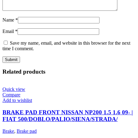
Name
*
Email
*
Save my name, email, and website in this browser for the next
time I comment.
Related products
Quick view
Compare
Add to wishlist
BRAKE PAD FRONT NISSAN NP200 1.5 1.6 09- |
FIAT 500/DOBLO/PALIO/SIENA/STRADA/
Brake
,
Brake pad