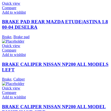
Quick view
Compare
Add to wishlist
BRAKE PAD REAR MAZDA ETUDE|ASTINA 1.8
00-04 DESELRA
Brake
,
Brake pad
Quick view
Compare
Add to wishlist
BRAKE CALIPER NISSAN NP200 ALL MODELS
LEFT
Brake
,
Caliper
Quick view
Compare
Add to wishlist
BRAKE CALIPER NISSAN NP200 ALL MODEL