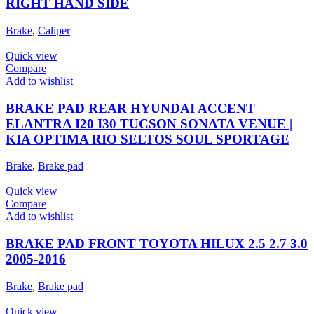
RIGHT HAND SIDE
Brake
,
Caliper
Quick view
Compare
Add to wishlist
BRAKE PAD REAR HYUNDAI ACCENT
ELANTRA I20 I30 TUCSON SONATA VENUE |
KIA OPTIMA RIO SELTOS SOUL SPORTAGE
Brake
,
Brake pad
Quick view
Compare
Add to wishlist
BRAKE PAD FRONT TOYOTA HILUX 2.5 2.7 3.0
2005-2016
Brake
,
Brake pad
Quick view