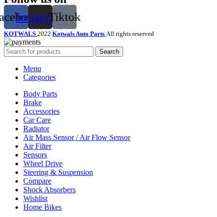
acebook
Instagram
Tiktok
KOTWALS
2022
Kotwals Auto Parts
All rights reserved
Search
Menu
Categories
Body Parts
Brake
Accessories
Car Care
Radiator
Air Mass Sensor / Air Flow Sensor
Air Filter
Sensors
Wheel Drive
Steering & Suspension
Compare
Shock Absorbers
Wishlist
Home Bikes