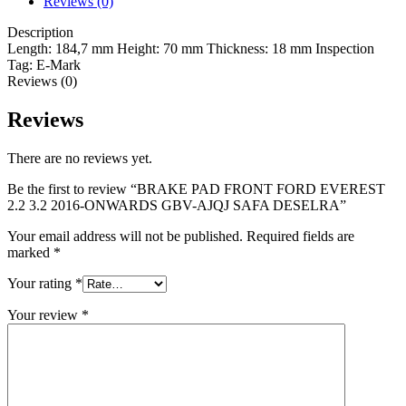
Reviews (0)
Description
Length:
184,7 mm
Height:
70 mm
Thickness:
18 mm
Inspection
Tag:
E-Mark
Reviews (0)
Reviews
There are no reviews yet.
Be the first to review “BRAKE PAD FRONT FORD EVEREST
2.2 3.2 2016-ONWARDS GBV-AJQJ SAFA DESELRA”
Your email address will not be published.
Required fields are
marked
*
Your rating
*
Your review
*