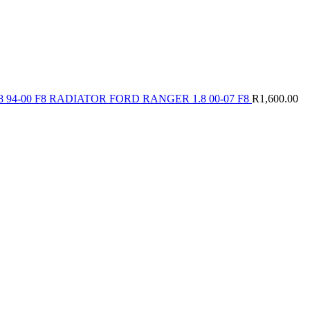
 94-00 F8 RADIATOR FORD RANGER 1.8 00-07 F8
R
1,600.00