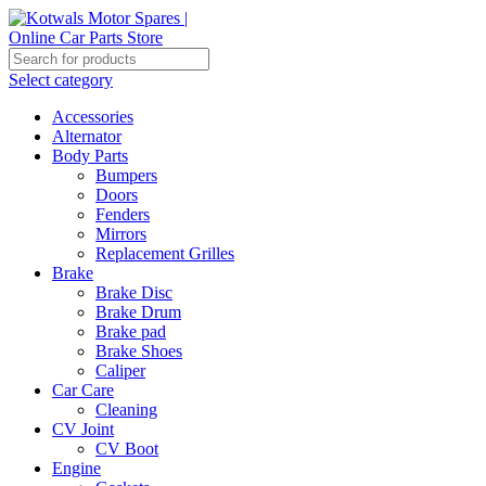
Select category
Accessories
Alternator
Body Parts
Bumpers
Doors
Fenders
Mirrors
Replacement Grilles
Brake
Brake Disc
Brake Drum
Brake pad
Brake Shoes
Caliper
Car Care
Cleaning
CV Joint
CV Boot
Engine