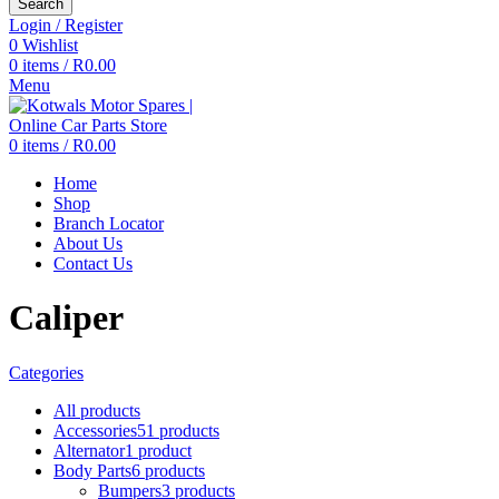
Search
Login / Register
0
Wishlist
0
items
/
R
0.00
Menu
0
items
/
R
0.00
Home
Shop
Branch Locator
About Us
Contact Us
Caliper
Categories
All
products
Accessories
51 products
Alternator
1 product
Body Parts
6 products
Bumpers
3 products