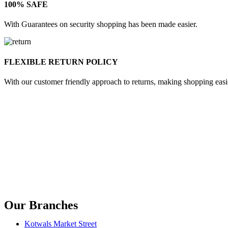
100% SAFE
With Guarantees on security shopping has been made easier.
FLEXIBLE RETURN POLICY
With our customer friendly approach to returns, making shopping easi
Our Branches
Kotwals Market Street