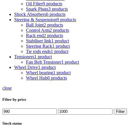
Oil Filter
9 products
Spark Plugs
3 products
Shock Absorbers
6 products
Steering & Suspension
9 products
Ball Joint
2 products
Control Arm
2 products
Rack end
2 products
Stabiliser link
1 product
Steering Rack
1 product
Tie rods ends
1 product
Tensioners
1 product
Fan Belt Tensioner
1 product
Wheel Drive
1 product
Wheel bearing
1 product
Wheel Hub
0 products
close
Filter by price
Min
Max
Filter
price
price
Stock status