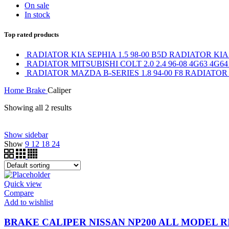
On sale
In stock
Top rated products
RADIATOR KIA SEPHIA 1.5 98-00 B5D RADIATOR KIA
RADIATOR MITSUBISHI COLT 2.0 2.4 96-08 4G63 4G6
RADIATOR MAZDA B-SERIES 1.8 94-00 F8 RADIATOR 
Home
Brake
Caliper
Showing all 2 results
Show sidebar
On sale
(0)
Show
9
12
18
24
Text search
Product tags
Quick view
Product tags
Compare
Product Brand
Add to wishlist
BRAKE CALIPER NISSAN NP200 ALL MODEL R