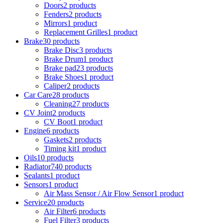
Doors
2 products
Fenders
2 products
Mirrors
1 product
Replacement Grilles
1 product
Brake
30 products
Brake Disc
3 products
Brake Drum
1 product
Brake pad
23 products
Brake Shoes
1 product
Caliper
2 products
Car Care
28 products
Cleaning
27 products
CV Joint
2 products
CV Boot
1 product
Engine
6 products
Gaskets
2 products
Timing kit
1 product
Oils
10 products
Radiator
740 products
Sealants
1 product
Sensors
1 product
Air Mass Sensor / Air Flow Sensor
1 product
Service
20 products
Air Filter
6 products
Fuel Filter
3 products