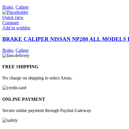
Brake
,
Caliper
Quick view
Compare
Add to wishlist
BRAKE CALIPER NISSAN NP200 ALL MODELS 
Brake
,
Caliper
FREE SHIPPING
No charge on shipping to select Areas.
ONLINE PAYMENT
Secure online payment through Payfast Gateway.