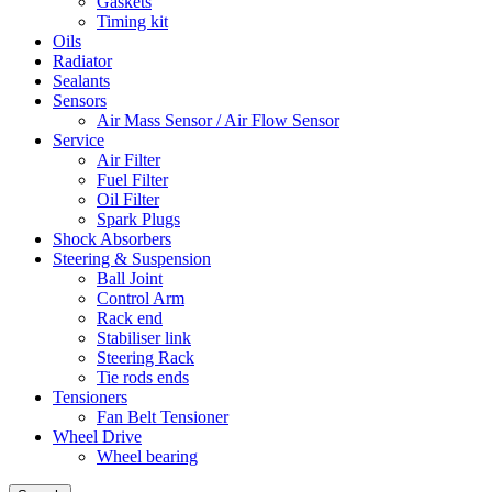
Gaskets
Timing kit
Oils
Radiator
Sealants
Sensors
Air Mass Sensor / Air Flow Sensor
Service
Air Filter
Fuel Filter
Oil Filter
Spark Plugs
Shock Absorbers
Steering & Suspension
Ball Joint
Control Arm
Rack end
Stabiliser link
Steering Rack
Tie rods ends
Tensioners
Fan Belt Tensioner
Wheel Drive
Wheel bearing