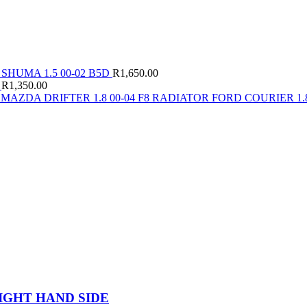
 SHUMA 1.5 00-02 B5D
R
1,650.00
4
R
1,350.00
MAZDA DRIFTER 1.8 00-04 F8 RADIATOR FORD COURIER 1.8
IGHT HAND SIDE