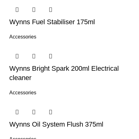
Wynns Fuel Stabiliser 175ml
Accessories
Wynns Bright Spark 200ml Electrical
cleaner
Accessories
Wynns Oil System Flush 375ml