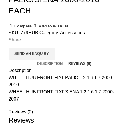
EACH
Compare
Add to wishlist
SKU:
779HUB
Category:
Accessories
Share:
SEND AN ENQUIRY
DESCRIPTION
REVIEWS (0)
Description
WHEEL HUB FRONT FIAT PALIO 1.2 1.6 1.7 2000-
2010
WHEEL HUB FRONT FIAT SIENA 1.2 1.6 1.7 2000-
2007
Reviews (0)
Reviews