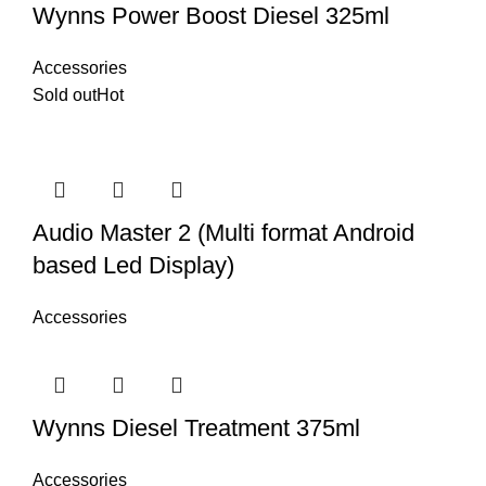
Wynns Power Boost Diesel 325ml
Accessories
Sold out
Hot
Audio Master 2 (Multi format Android
based Led Display)
Accessories
Wynns Diesel Treatment 375ml
Accessories