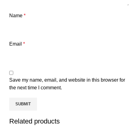
Name
*
Email
*
Save my name, email, and website in this browser for
the next time I comment.
Related products