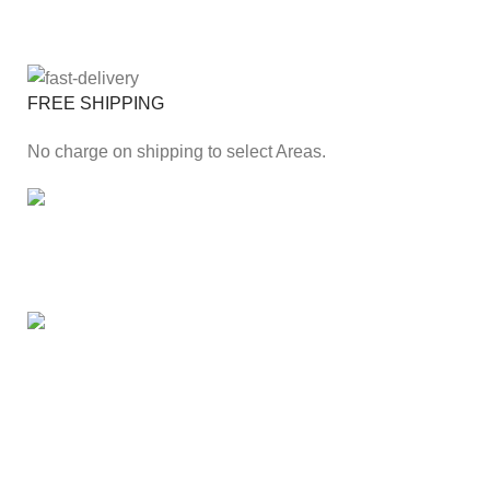
FREE SHIPPING
No charge on shipping to select Areas.
ONLINE PAYMENT
Secure online payment through Payfast Gateway.
100% SAFE
With Guarantees on security shopping has been made
easier.