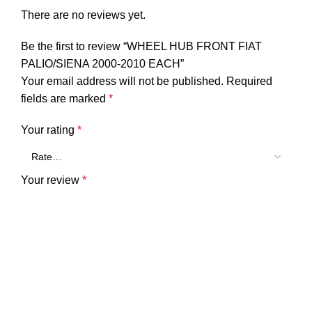
There are no reviews yet.
Be the first to review “WHEEL HUB FRONT FIAT
PALIO/SIENA 2000-2010 EACH”
Your email address will not be published.
Required
fields are marked
*
Your rating
*
Your review
*