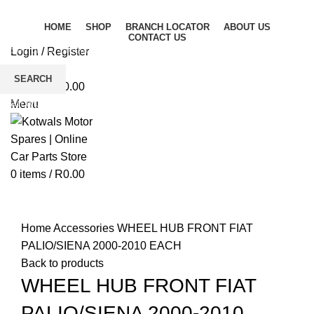
HOME
SHOP
BRANCH LOCATOR
ABOUT US
CONTACT US
Login / Register
Wishlist
SEARCH
0
items
/
R
0.00
Start typing to see products you are looking for.
Menu
0
items
/
R
0.00
Click to enlarge
Home
Accessories
WHEEL HUB FRONT FIAT
PALIO/SIENA 2000-2010 EACH
Back to products
WHEEL HUB FRONT FIAT
PALIO/SIENA 2000-2010