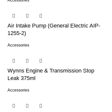
Accessories
Air Intake Pump (General Electric AIP-
1255-2)
Accessories
Wynns Engine & Transmission Stop
Leak 375ml
Accessories