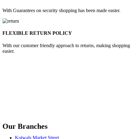
With Guarantees on security shopping has been made easier.
FLEXIBLE RETURN POLICY
With our customer friendly approach to returns, making shopping
easier.
Our Branches
Kotwals Market Street