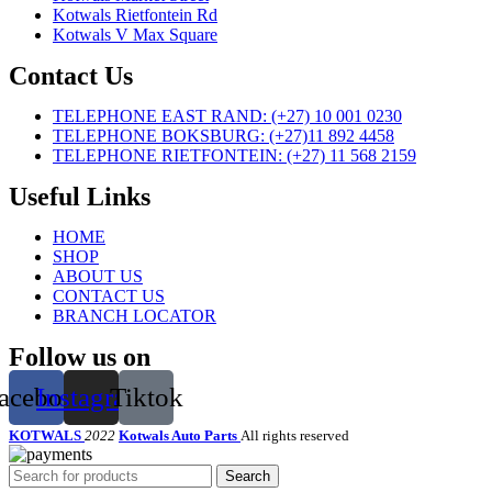
Kotwals Rietfontein Rd
Kotwals V Max Square
Contact Us
TELEPHONE EAST RAND: (+27) 10 001 0230
TELEPHONE BOKSBURG: (+27)11 892 4458
TELEPHONE RIETFONTEIN: (+27) 11 568 2159
Useful Links
HOME
SHOP
ABOUT US
CONTACT US
BRANCH LOCATOR
Follow us on
acebook
Instagram
Tiktok
KOTWALS
2022
Kotwals Auto Parts
All rights reserved
Search