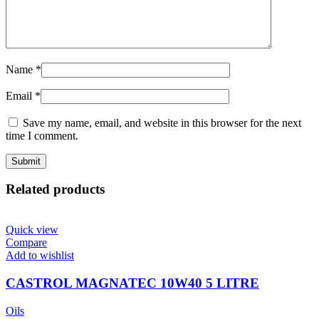
Name
*
Email
*
Save my name, email, and website in this browser for the next
time I comment.
Related products
Quick view
Compare
Add to wishlist
CASTROL MAGNATEC 10W40 5 LITRE
Oils