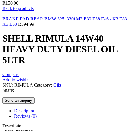
R
150.00
Back to products
BRAKE PAD REAR BMW 325i 330i M3 E39 E38 E46 / X3 E83
X5 E53
R
394.99
SHELL RIMULA 14W40
HEAVY DUTY DIESEL OIL
5LTR
Compare
Add to wishlist
SKU:
RIMULA
Category:
Oils
Share:
Send an enquiry
Description
Reviews (0)
Description