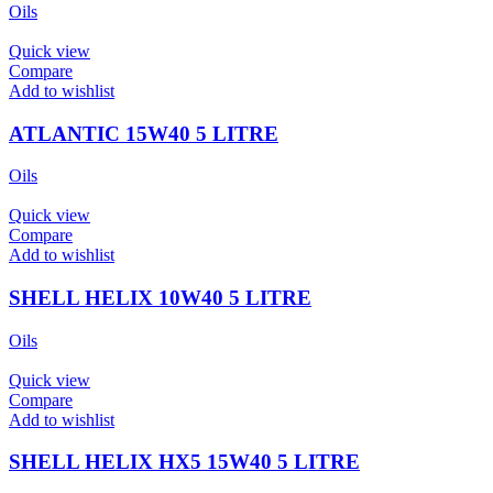
Oils
Quick view
Compare
Add to wishlist
ATLANTIC 15W40 5 LITRE
Oils
Quick view
Compare
Add to wishlist
SHELL HELIX 10W40 5 LITRE
Oils
Quick view
Compare
Add to wishlist
SHELL HELIX HX5 15W40 5 LITRE