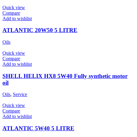
Quick view
Compare
Add to wishlist
ATLANTIC 20W50 5 LITRE
Oils
Quick view
Compare
Add to wishlist
SHELL HELIX HX8 5W40 Fully synthetic motor
oil
Oils
,
Service
Quick view
Compare
Add to wishlist
ATLANTIC 5W40 5 LITRE