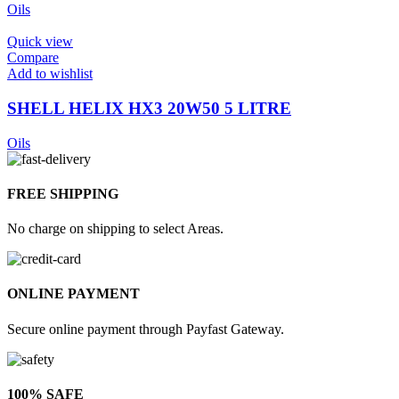
Oils
Quick view
Compare
Add to wishlist
SHELL HELIX HX3 20W50 5 LITRE
Oils
FREE SHIPPING
No charge on shipping to select Areas.
ONLINE PAYMENT
Secure online payment through Payfast Gateway.
100% SAFE