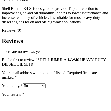
Triple Protection
Shell Rimula R4 X is designed to provide Triple Protection to
improve engine and oil durability. It helps to lower maintenance and
increase reliability of vehicles. It’s suitable for most heavy-duty
diesel engines for on and off highway applications.
Reviews (0)
Reviews
There are no reviews yet.
Be the first to review “SHELL RIMULA 14W40 HEAVY DUTY
DIESEL OIL 5LTR”
Your email address will not be published.
Required fields are
marked
*
Your rating
*
Your review
*