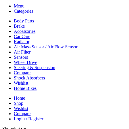
Menu
Categories
Body Parts
Brake
Accessories
Car Care
Radiator
Air Mass Sensor / Air Flow Sensor
Air Filter
Sensors
Wheel Drive
Steering & Suspension
Compare
Shock Absorbers
Wishlist
Home Bikes
Home
Shop
Wishlist
Compare
Login / Register
Shopping cart