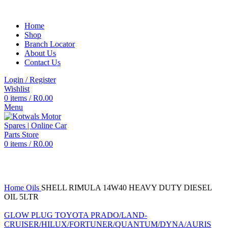
Home
Shop
Branch Locator
About Us
Contact Us
Login / Register
Wishlist
0
items
/
R
0.00
Menu
0
items
/
R
0.00
Click to enlarge
Home
Oils
SHELL RIMULA 14W40 HEAVY DUTY DIESEL
OIL 5LTR
GLOW PLUG TOYOTA PRADO/LAND-
CRUISER/HILUX/FORTUNER/QUANTUM/DYNA/AURIS