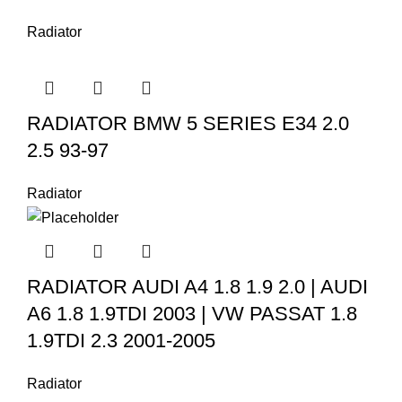
Radiator
RADIATOR BMW 5 SERIES E34 2.0
2.5 93-97
Radiator
RADIATOR AUDI A4 1.8 1.9 2.0 | AUDI
A6 1.8 1.9TDI 2003 | VW PASSAT 1.8
1.9TDI 2.3 2001-2005
Radiator