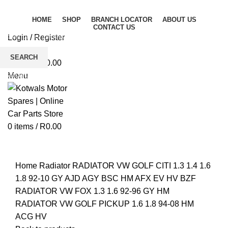
HOME
SHOP
BRANCH LOCATOR
ABOUT US
CONTACT US
Login / Register
Wishlist
SEARCH
0
items
/
R
0.00
Start typing to see products you are looking for.
Menu
0
items
/
R
0.00
Click to enlarge
Home
Radiator
RADIATOR VW GOLF CITI 1.3 1.4 1.6
1.8 92-10 GY AJD AGY BSC HM AFX EV HV BZF
RADIATOR VW FOX 1.3 1.6 92-96 GY HM
RADIATOR VW GOLF PICKUP 1.6 1.8 94-08 HM
ACG HV