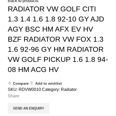
Back to products
RADIATOR VW GOLF CITI
1.3 1.4 1.6 1.8 92-10 GY AJD
AGY BSC HM AFX EV HV
BZF RADIATOR VW FOX 1.3
1.6 92-96 GY HM RADIATOR
VW GOLF PICKUP 1.6 1.8 94-
08 HM ACG HV
Compare
Add to wishlist
SKU:
RDVW0010
Category:
Radiator
Share:
SEND AN ENQUIRY