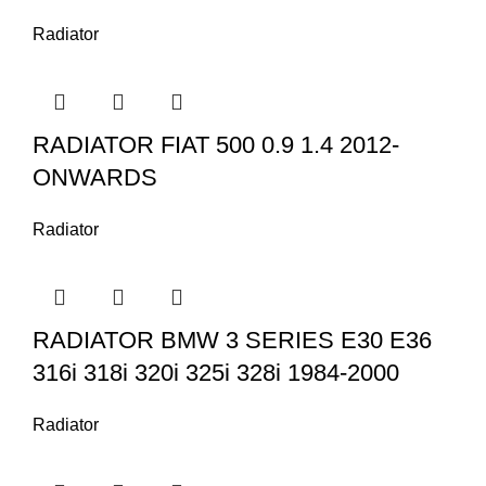
Radiator
RADIATOR FIAT 500 0.9 1.4 2012-
ONWARDS
Radiator
RADIATOR BMW 3 SERIES E30 E36
316i 318i 320i 325i 328i 1984-2000
Radiator