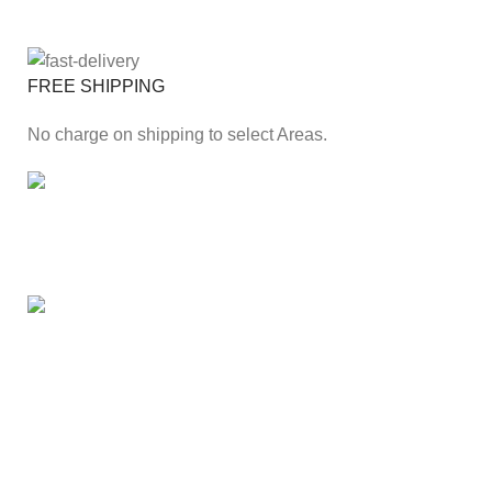
FREE SHIPPING
No charge on shipping to select Areas.
ONLINE PAYMENT
Secure online payment through Payfast Gateway.
100% SAFE
With Guarantees on security shopping has been made
easier.