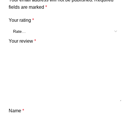
fields are marked
*
Your rating
*
Your review
*
Name
*