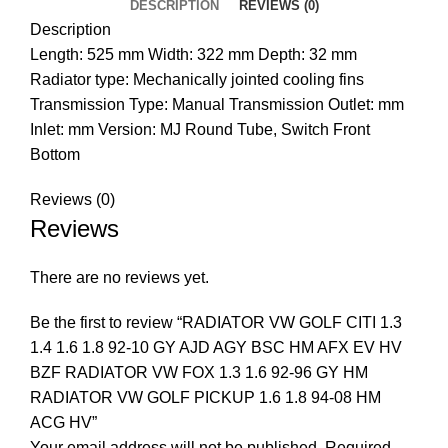
DESCRIPTION
REVIEWS (0)
Description
Length: 525 mm Width: 322 mm Depth: 32 mm
Radiator type: Mechanically jointed cooling fins
Transmission Type: Manual Transmission Outlet: mm
Inlet: mm Version: MJ Round Tube, Switch Front
Bottom
Reviews (0)
Reviews
There are no reviews yet.
Be the first to review “RADIATOR VW GOLF CITI 1.3
1.4 1.6 1.8 92-10 GY AJD AGY BSC HM AFX EV HV
BZF RADIATOR VW FOX 1.3 1.6 92-96 GY HM
RADIATOR VW GOLF PICKUP 1.6 1.8 94-08 HM
ACG HV”
Your email address will not be published.
Required