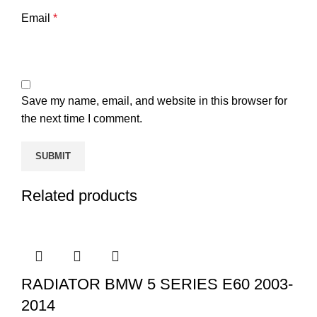
Email
*
Save my name, email, and website in this browser for
the next time I comment.
Related products
RADIATOR BMW 5 SERIES E60 2003-
2014