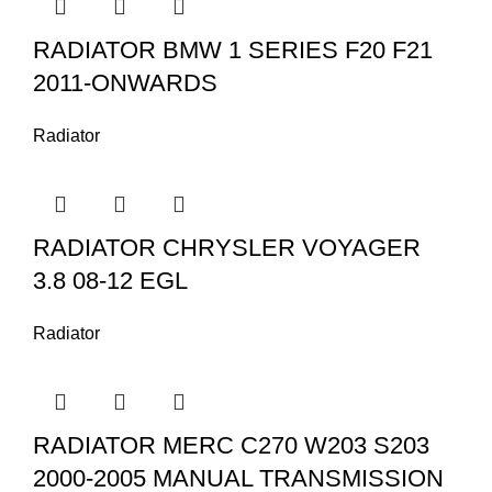
RADIATOR BMW 1 SERIES F20 F21
2011-ONWARDS
Radiator
RADIATOR CHRYSLER VOYAGER
3.8 08-12 EGL
Radiator
RADIATOR MERC C270 W203 S203
2000-2005 MANUAL TRANSMISSION