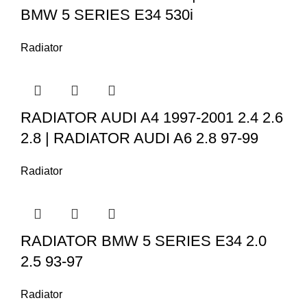
BMW 5 SERIES E34 530i
Radiator
RADIATOR AUDI A4 1997-2001 2.4 2.6
2.8 | RADIATOR AUDI A6 2.8 97-99
Radiator
RADIATOR BMW 5 SERIES E34 2.0
2.5 93-97
Radiator