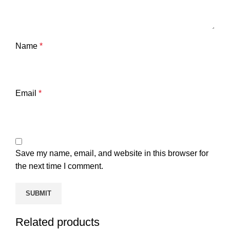
Name
*
Email
*
Save my name, email, and website in this browser for
the next time I comment.
Related products