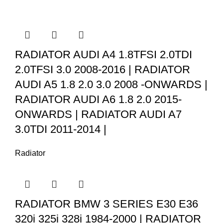
RADIATOR AUDI A4 1.8TFSI 2.0TDI
2.0TFSI 3.0 2008-2016 | RADIATOR
AUDI A5 1.8 2.0 3.0 2008 -ONWARDS |
RADIATOR AUDI A6 1.8 2.0 2015-
ONWARDS | RADIATOR AUDI A7
3.0TDI 2011-2014 |
Radiator
RADIATOR BMW 3 SERIES E30 E36
320i 325i 328i 1984-2000 | RADIATOR