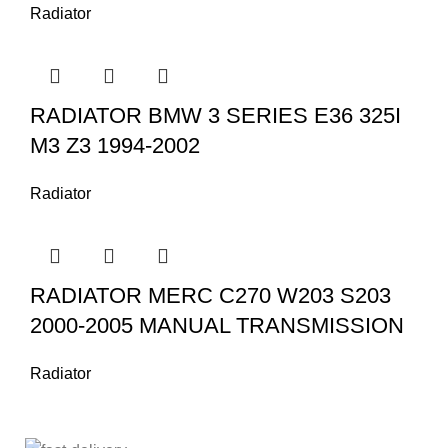
Radiator
RADIATOR BMW 3 SERIES E36 325I
M3 Z3 1994-2002
Radiator
RADIATOR MERC C270 W203 S203
2000-2005 MANUAL TRANSMISSION
Radiator