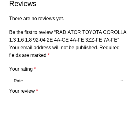
Reviews
There are no reviews yet.
Be the first to review “RADIATOR TOYOTA COROLLA
1.3 1.6 1.8 92-04 2E 4A-GE 4A-FE 3ZZ-FE 7A-FE”
Your email address will not be published.
Required
fields are marked
*
Your rating
*
Your review
*