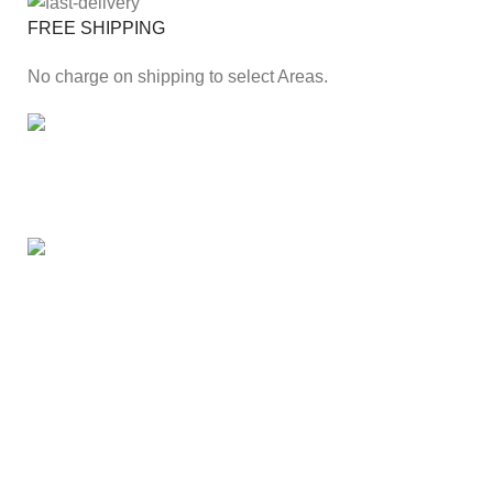
FREE SHIPPING
No charge on shipping to select Areas.
ONLINE PAYMENT
Secure online payment through Payfast Gateway.
100% SAFE
With Guarantees on security shopping has been made
easier.
Our Branches