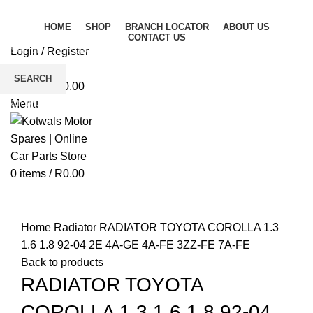
HOME
SHOP
BRANCH LOCATOR
ABOUT US
CONTACT US
Login / Register
Wishlist
SEARCH
0
items
/
R
0.00
Start typing to see products you are looking for.
Menu
0
items
/
R
0.00
Click to enlarge
Home
Radiator
RADIATOR TOYOTA COROLLA 1.3
1.6 1.8 92-04 2E 4A-GE 4A-FE 3ZZ-FE 7A-FE
Back to products
RADIATOR TOYOTA
COROLLA 1.3 1.6 1.8 92-04