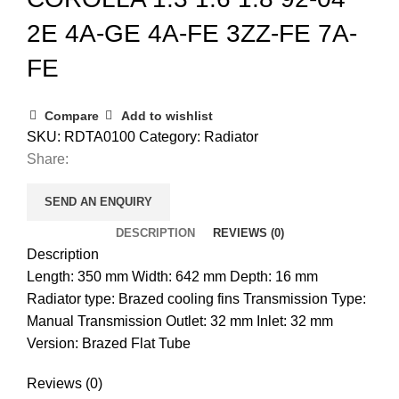
2E 4A-GE 4A-FE 3ZZ-FE 7A-
FE
Compare
Add to wishlist
SKU:
RDTA0100
Category:
Radiator
Share:
SEND AN ENQUIRY
DESCRIPTION
REVIEWS (0)
Description
Length: 350 mm Width: 642 mm Depth: 16 mm
Radiator type: Brazed cooling fins Transmission Type:
Manual Transmission Outlet: 32 mm Inlet: 32 mm
Version: Brazed Flat Tube
Reviews (0)