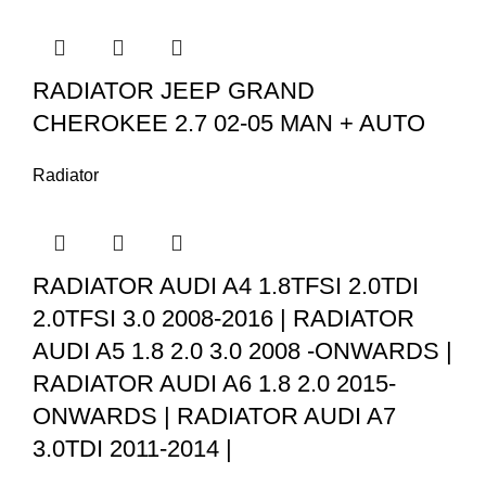
RADIATOR JEEP GRAND
CHEROKEE 2.7 02-05 MAN + AUTO
Radiator
RADIATOR AUDI A4 1.8TFSI 2.0TDI
2.0TFSI 3.0 2008-2016 | RADIATOR
AUDI A5 1.8 2.0 3.0 2008 -ONWARDS |
RADIATOR AUDI A6 1.8 2.0 2015-
ONWARDS | RADIATOR AUDI A7
3.0TDI 2011-2014 |