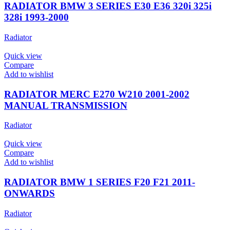
RADIATOR BMW 3 SERIES E30 E36 320i 325i
328i 1993-2000
Radiator
Quick view
Compare
Add to wishlist
RADIATOR MERC E270 W210 2001-2002
MANUAL TRANSMISSION
Radiator
Quick view
Compare
Add to wishlist
RADIATOR BMW 1 SERIES F20 F21 2011-
ONWARDS
Radiator