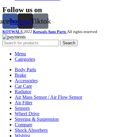
Follow us on
acebook
Instagram
Tiktok
KOTWALS
2022
Kotwals Auto Parts
All rights reserved
Search
Menu
Categories
Body Parts
Brake
Accessories
Car Care
Radiator
Air Mass Sensor / Air Flow Sensor
Air Filter
Sensors
Wheel Drive
Steering & Suspension
Compare
Shock Absorbers
Wishlist