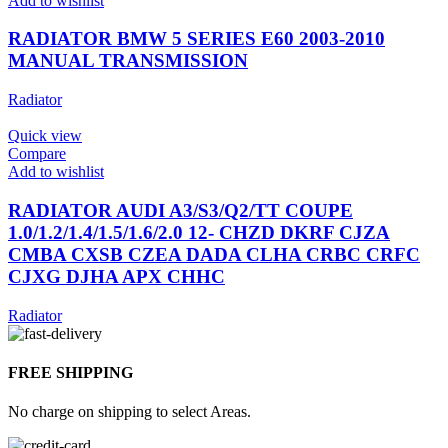
Add to wishlist
RADIATOR BMW 5 SERIES E60 2003-2010
MANUAL TRANSMISSION
Radiator
Quick view
Compare
Add to wishlist
RADIATOR AUDI A3/S3/Q2/TT COUPE
1.0/1.2/1.4/1.5/1.6/2.0 12- CHZD DKRF CJZA
CMBA CXSB CZEA DADA CLHA CRBC CRFC
CJXG DJHA APX CHHC
Radiator
FREE SHIPPING
No charge on shipping to select Areas.