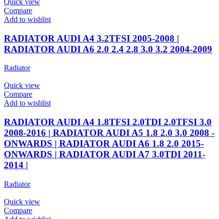
Quick view
Compare
Add to wishlist
RADIATOR AUDI A4 3.2TFSI 2005-2008 |
RADIATOR AUDI A6 2.0 2.4 2.8 3.0 3.2 2004-2009
Radiator
Quick view
Compare
Add to wishlist
RADIATOR AUDI A4 1.8TFSI 2.0TDI 2.0TFSI 3.0
2008-2016 | RADIATOR AUDI A5 1.8 2.0 3.0 2008 -
ONWARDS | RADIATOR AUDI A6 1.8 2.0 2015-
ONWARDS | RADIATOR AUDI A7 3.0TDI 2011-
2014 |
Radiator
Quick view
Compare