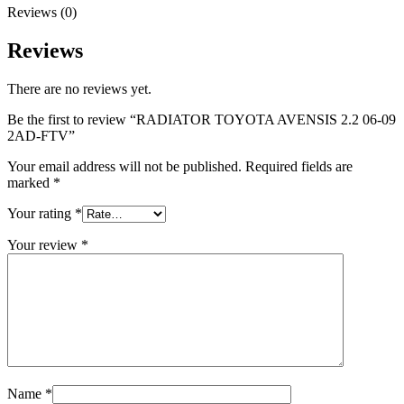
Reviews (0)
Reviews
There are no reviews yet.
Be the first to review “RADIATOR TOYOTA AVENSIS 2.2 06-09
2AD-FTV”
Your email address will not be published.
Required fields are
marked
*
Your rating
*
Your review
*
Name
*