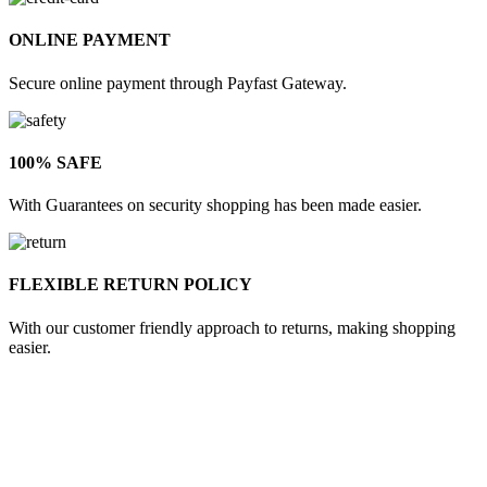
ONLINE PAYMENT
Secure online payment through Payfast Gateway.
100% SAFE
With Guarantees on security shopping has been made easier.
FLEXIBLE RETURN POLICY
With our customer friendly approach to returns, making shopping
easier.