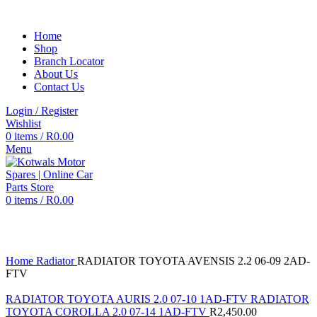
Home
Shop
Branch Locator
About Us
Contact Us
Login / Register
Wishlist
0
items
/
R
0.00
Menu
0
items
/
R
0.00
Click to enlarge
Home
Radiator
RADIATOR TOYOTA AVENSIS 2.2 06-09 2AD-
FTV
RADIATOR TOYOTA AURIS 2.0 07-10 1AD-FTV RADIATOR
TOYOTA COROLLA 2.0 07-14 1AD-FTV
R
2,450.00