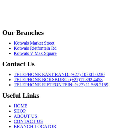
Our Branches
Kotwals Market Street
Kotwals Rietfontein Rd
Kotwals V Max Square
Contact Us
TELEPHONE EAST RAND: (+27) 10 001 0230
TELEPHONE BOKSBURG: (+27)11 892 4458
TELEPHONE RIETFONTEIN: (+27) 11 568 2159
Useful Links
HOME
SHOP
ABOUT US
CONTACT US
BRANCH LOCATOR