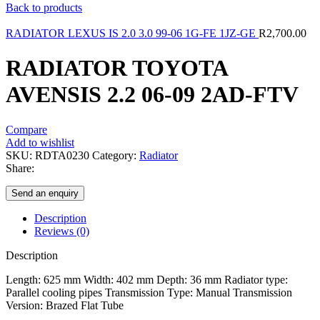
Back to products
RADIATOR LEXUS IS 2.0 3.0 99-06 1G-FE 1JZ-GE
R
2,700.00
RADIATOR TOYOTA
AVENSIS 2.2 06-09 2AD-FTV
Compare
Add to wishlist
SKU:
RDTA0230
Category:
Radiator
Share:
Send an enquiry
Description
Reviews (0)
Description
Length: 625 mm Width: 402 mm Depth: 36 mm Radiator type:
Parallel cooling pipes Transmission Type: Manual Transmission
Version: Brazed Flat Tube