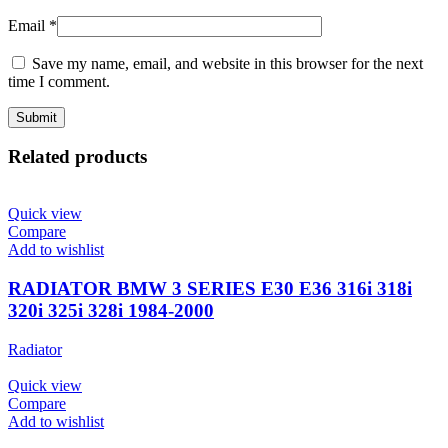
Email
*
Save my name, email, and website in this browser for the next
time I comment.
Related products
Quick view
Compare
Add to wishlist
RADIATOR BMW 3 SERIES E30 E36 316i 318i
320i 325i 328i 1984-2000
Radiator
Quick view
Compare
Add to wishlist