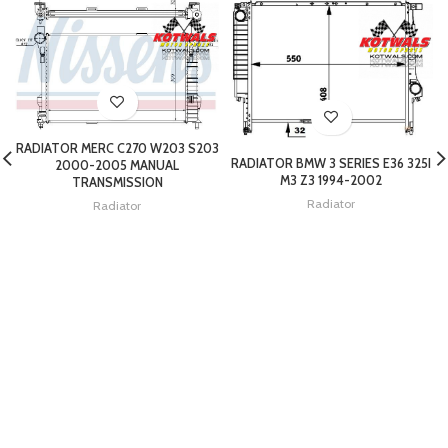
RADIATOR MERC C270 W203 S203
RADIATOR BMW 3 SERIES E36 325I
2000-2005 MANUAL
M3 Z3 1994-2002
TRANSMISSION
Radiator
Radiator