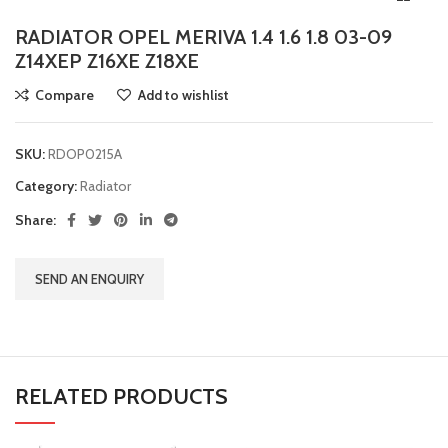
RADIATOR OPEL MERIVA 1.4 1.6 1.8 03-09
Z14XEP Z16XE Z18XE
Compare
Add to wishlist
SKU:
RDOP0215A
Category:
Radiator
Share:
SEND AN ENQUIRY
RELATED PRODUCTS