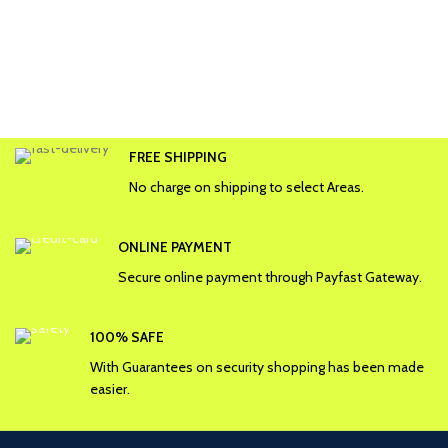
FREE SHIPPING
No charge on shipping to select Areas.
ONLINE PAYMENT
Secure online payment through Payfast Gateway.
100% SAFE
With Guarantees on security shopping has been made
easier.