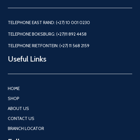
TELEPHONE EAST RAND: (+27) 10 001 0230
TELEPHONE BOKSBURG: (+27)11 892 4458
TELEPHONE RIETFONTEIN: (+27) 11 568 2159
Useful Links
HOME
SHOP
ABOUT US
CONTACT US
BRANCH LOCATOR