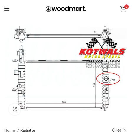
0
Click to enlarge
Home
Radiator