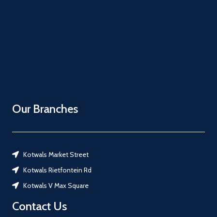
Our Branches
Kotwals Market Street
Kotwals Rietfontein Rd
Kotwals V Max Square
Contact Us