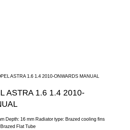
PEL ASTRA 1.6 1.4 2010-ONWARDS MANUAL
 ASTRA 1.6 1.4 2010-
NUAL
m Depth: 16 mm Radiator type: Brazed cooling fins
: Brazed Flat Tube