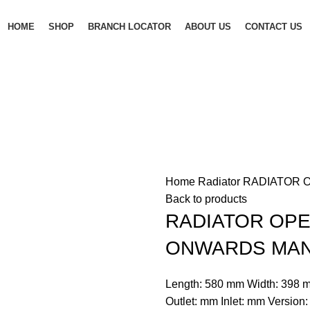
HOME
SHOP
BRANCH LOCATOR
ABOUT US
CONTACT US
Home
Radiator
RADIATOR O
Back to products
RADIATOR OPEL
ONWARDS MA
Length: 580 mm Width: 398 m
Outlet: mm Inlet: mm Version