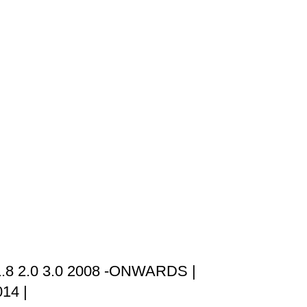
.8 2.0 3.0 2008 -ONWARDS |
14 |