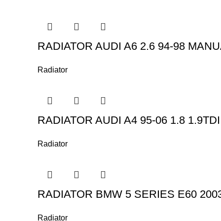
RADIATOR AUDI A6 2.6 94-98 MAN
Radiator
RADIATOR AUDI A4 95-06 1.8 1.9TDI
Radiator
RADIATOR BMW 5 SERIES E60 200
Radiator