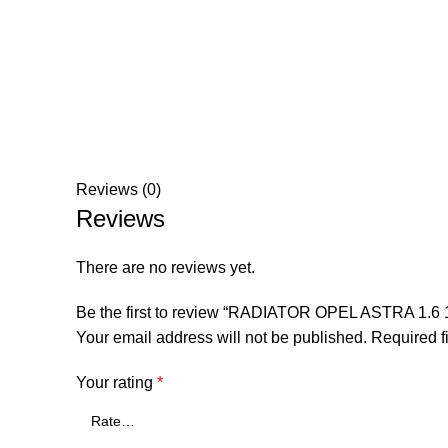
Reviews (0)
Reviews
There are no reviews yet.
Be the first to review “RADIATOR OPEL ASTRA 
Your email address will not be published.
Required f
Your rating
*