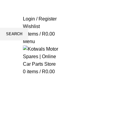
Login / Register
Wishlist
0
items
/
R
0.00
SEARCH
Menu
Start typing to see products you are looking for.
0
items
/
R
0.00
Click to enlarge