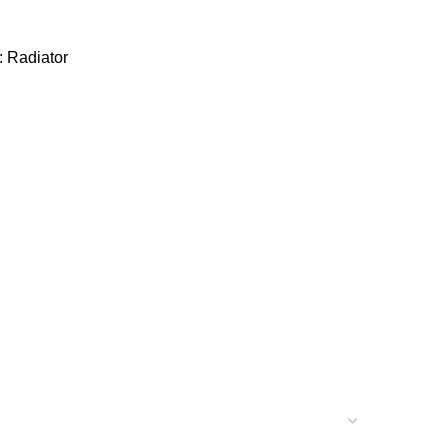
:
Radiator