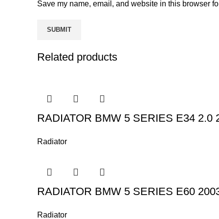
Save my name, email, and website in this browser fo
Related products
RADIATOR BMW 5 SERIES E34 2.0 2
Radiator
RADIATOR BMW 5 SERIES E60 2003
Radiator