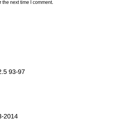
r the next time I comment.
.5 93-97
-2014