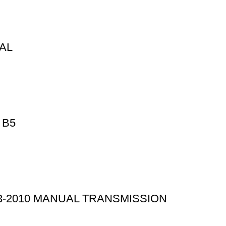
UAL
 B5
3-2010 MANUAL TRANSMISSION