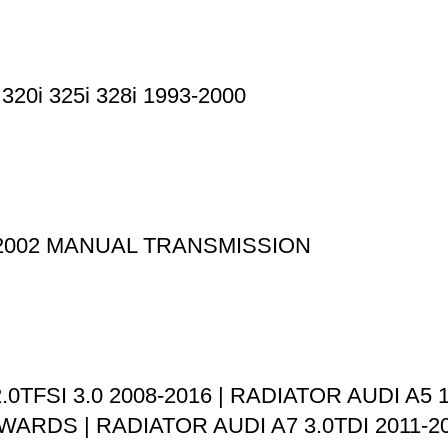
0i 325i 328i 1993-2000
-2002 MANUAL TRANSMISSION
.0TFSI 3.0 2008-2016 | RADIATOR AUDI A5 1
WARDS | RADIATOR AUDI A7 3.0TDI 2011-20