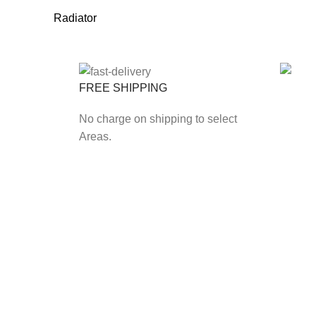
Radiator
FREE SHIPPING
ONLIN
No charge on shipping to select
Secure
Areas.
Payfas
Our Branch
Kotwals Market S
Kotwals Rietfont
Kotwals V Max S