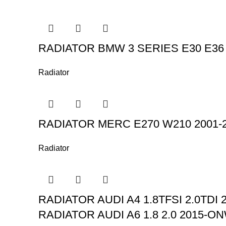
RADIATOR BMW 3 SERIES E30 E36 32
Radiator
RADIATOR MERC E270 W210 2001
Radiator
RADIATOR AUDI A4 1.8TFSI 2.0TDI 2
RADIATOR AUDI A6 1.8 2.0 2015-ON