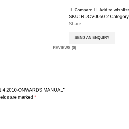
Compare
Add to wishlist
SKU:
RDCV0050-2
Category
Share:
SEND AN ENQUIRY
REVIEWS (0)
1.6 1.4 2010-ONWARDS MANUAL”
ields are marked
*