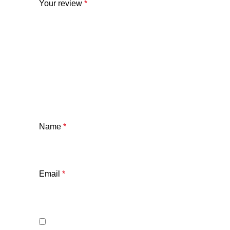
Your review
*
Name
*
Email
*