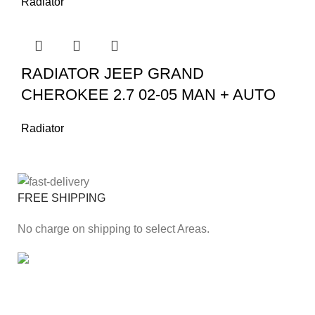
Radiator
RADIATOR JEEP GRAND
CHEROKEE 2.7 02-05 MAN + AUTO
Radiator
FREE SHIPPING
No charge on shipping to select Areas.
ONLINE PAYMENT
Secure online payment through Payfast Gateway.