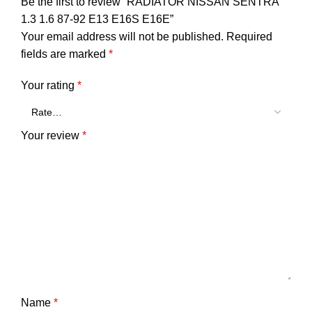
Be the first to review “RADIATOR NISSAN SENTRA
1.3 1.6 87-92 E13 E16S E16E”
Your email address will not be published.
Required
fields are marked
*
Your rating
*
Your review
*
Name
*