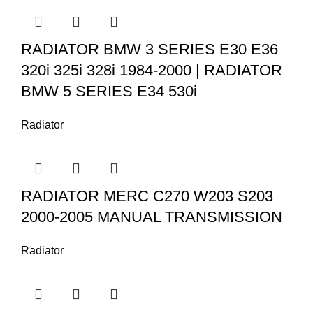
RADIATOR BMW 3 SERIES E30 E36
320i 325i 328i 1984-2000 | RADIATOR
BMW 5 SERIES E34 530i
Radiator
RADIATOR MERC C270 W203 S203
2000-2005 MANUAL TRANSMISSION
Radiator