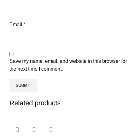
Email
*
Save my name, email, and website in this browser for
the next time I comment.
Related products