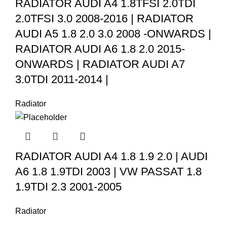
RADIATOR AUDI A4 1.8TFSI 2.0TDI
2.0TFSI 3.0 2008-2016 | RADIATOR
AUDI A5 1.8 2.0 3.0 2008 -ONWARDS |
RADIATOR AUDI A6 1.8 2.0 2015-
ONWARDS | RADIATOR AUDI A7
3.0TDI 2011-2014 |
Radiator
RADIATOR AUDI A4 1.8 1.9 2.0 | AUDI
A6 1.8 1.9TDI 2003 | VW PASSAT 1.8
1.9TDI 2.3 2001-2005
Radiator