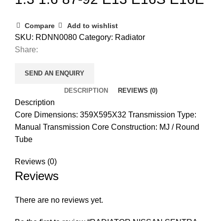
Compare
Add to wishlist
SKU:
RDNN0080
Category:
Radiator
Share:
SEND AN ENQUIRY
DESCRIPTION
REVIEWS (0)
Description
Core Dimensions: 359X595X32 Transmission Type:
Manual Transmission Core Construction: MJ / Round
Tube
Reviews (0)
Reviews
There are no reviews yet.