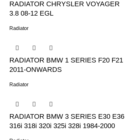
RADIATOR CHRYSLER VOYAGER
3.8 08-12 EGL
Radiator
RADIATOR BMW 1 SERIES F20 F21
2011-ONWARDS
Radiator
RADIATOR BMW 3 SERIES E30 E36
316i 318i 320i 325i 328i 1984-2000