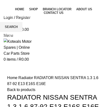
HOME
SHOP
BRANCH LOCATOR
ABOUT US
CONTACT US
Login / Register
Wishlist
SEARCH
0
items
/
R
0.00
Start typing to see products you are looking for.
Menu
0
items
/
R
0.00
Click to enlarge
Home
Radiator
RADIATOR NISSAN SENTRA 1.3 1.6
87-92 E13 E16S E16E
Back to products
RADIATOR NISSAN SENTRA
1.3 1.6 87-92 E13 E16S E16E