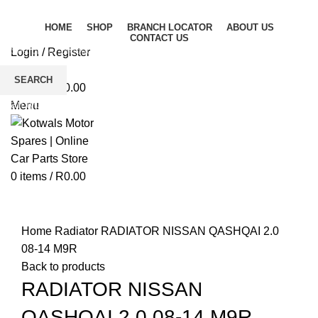
HOME
SHOP
BRANCH LOCATOR
ABOUT US
CONTACT US
Login / Register
Wishlist
SEARCH
0
items
/
R
0.00
Start typing to see products you are looking for.
Menu
0
items
/
R
0.00
Click to enlarge
Home
Radiator
RADIATOR NISSAN QASHQAI 2.0
08-14 M9R
Back to products
RADIATOR NISSAN
QASHQAI 2.0 08-14 M9R