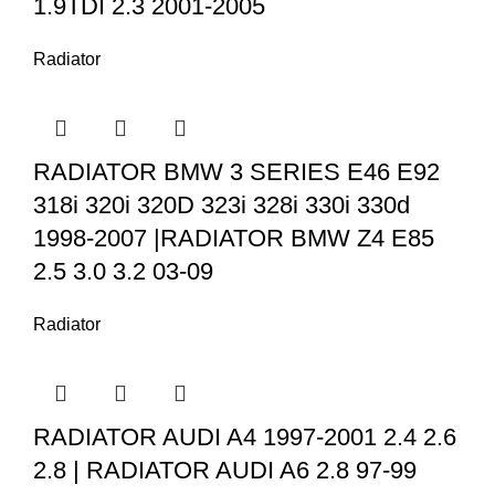
1.9TDI 2.3 2001-2005
Radiator
RADIATOR BMW 3 SERIES E46 E92
318i 320i 320D 323i 328i 330i 330d
1998-2007 |RADIATOR BMW Z4 E85
2.5 3.0 3.2 03-09
Radiator
RADIATOR AUDI A4 1997-2001 2.4 2.6
2.8 | RADIATOR AUDI A6 2.8 97-99