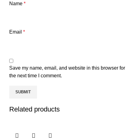
Name
*
Email
*
Save my name, email, and website in this browser for
the next time I comment.
Related products