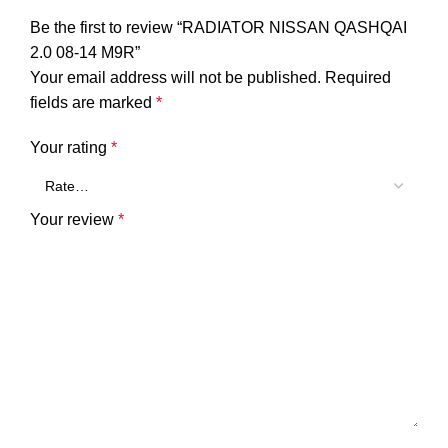
Be the first to review “RADIATOR NISSAN QASHQAI
2.0 08-14 M9R”
Your email address will not be published.
Required
fields are marked
*
Your rating
*
Your review
*