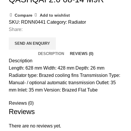
Compare
Add to wishlist
SKU:
RDNN0441
Category:
Radiator
Share:
SEND AN ENQUIRY
DESCRIPTION
REVIEWS (0)
Description
Length: 628 mm Width: 428 mm Depth: 26 mm
Radiator type: Brazed cooling fins Transmission Type:
Manual- / optional automatic transmission Outlet: 35
mm Inlet: 35 mm Version: Brazed Flat Tube
Reviews (0)
Reviews
There are no reviews yet.