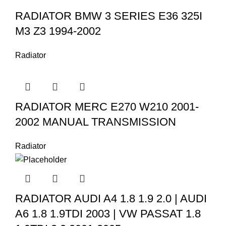
RADIATOR BMW 3 SERIES E36 325I
M3 Z3 1994-2002
Radiator
RADIATOR MERC E270 W210 2001-
2002 MANUAL TRANSMISSION
Radiator
RADIATOR AUDI A4 1.8 1.9 2.0 | AUDI
A6 1.8 1.9TDI 2003 | VW PASSAT 1.8