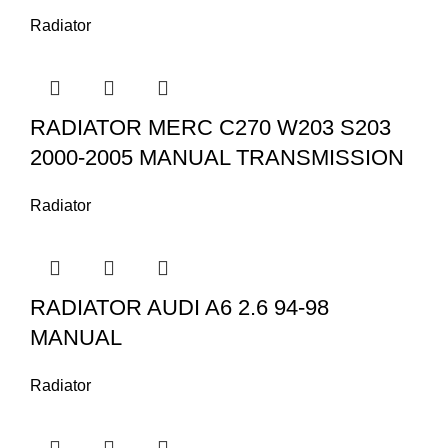
Radiator
RADIATOR MERC C270 W203 S203
2000-2005 MANUAL TRANSMISSION
Radiator
RADIATOR AUDI A6 2.6 94-98
MANUAL
Radiator