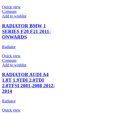
Quick view
Compare
Add to wishlist
RADIATOR BMW 1
SERIES F20 F21 2011-
ONWARDS
Radiator
Quick view
Compare
Add to wishlist
RADIATOR AUDI A4
1.8T 1.9TDI 2.0TDI
2.0TFSI 2001-2008 2012-
2014
Radiator
Quick view