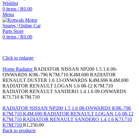
Wishlist
0
items
/
R
0.00
Menu
0
items
/
R
0.00
Click to enlarge
Home
Radiator
RADIATOR NISSAN NP200 1.5 1.6 09-
ONWARDS K9K-796 K7M.710 K4M.690 RADIATOR
RENAULT DUSTER 1.6 13-ONWARDS K4M.696 K4M.690
RADIATOR RENAULT LOGAN 1.6 08-12 K7M.710
RADIATOR RENAULT SANDERO 1.4 1.6 09-ONWARDS
K7J.710 K7M.710
RADIATOR NISSAN NP200 1.5 1.6 08-ONWARDS K9K-796
K7M.710 K4M.690 RADIATOR RENAULT LOGAN 1.6 08-12
K7M.710 RADIATOR RENAULT SANDERO 1.4 1.6 K7J.710
K7M.710
R
1,250.00
Back to products