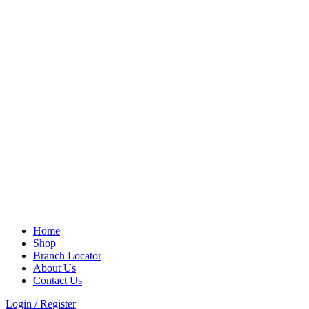
Home
Shop
Branch Locator
About Us
Contact Us
Login / Register