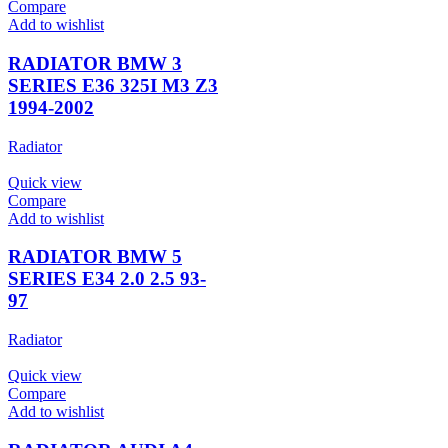
Compare
Add to wishlist
RADIATOR BMW 3
SERIES E36 325I M3 Z3
1994-2002
Radiator
Quick view
Compare
Add to wishlist
RADIATOR BMW 5
SERIES E34 2.0 2.5 93-
97
Radiator
Quick view
Compare
Add to wishlist