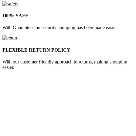
100% SAFE
With Guarantees on security shopping has been made easier.
FLEXIBLE RETURN POLICY
With our customer friendly approach to returns, making shopping
easier.