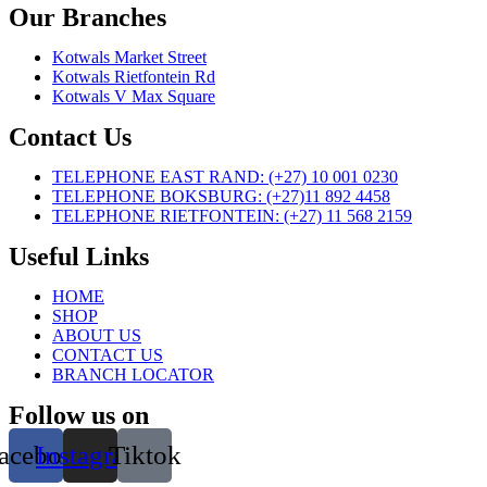
Our Branches
Kotwals Market Street
Kotwals Rietfontein Rd
Kotwals V Max Square
Contact Us
TELEPHONE EAST RAND: (+27) 10 001 0230
TELEPHONE BOKSBURG: (+27)11 892 4458
TELEPHONE RIETFONTEIN: (+27) 11 568 2159
Useful Links
HOME
SHOP
ABOUT US
CONTACT US
BRANCH LOCATOR
Follow us on
acebook
Instagram
Tiktok