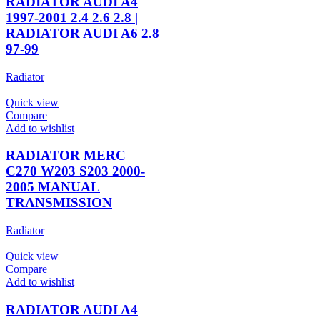
RADIATOR AUDI A4
1997-2001 2.4 2.6 2.8 |
RADIATOR AUDI A6 2.8
97-99
Radiator
Quick view
Compare
Add to wishlist
RADIATOR MERC
C270 W203 S203 2000-
2005 MANUAL
TRANSMISSION
Radiator
Quick view
Compare
Add to wishlist
RADIATOR AUDI A4