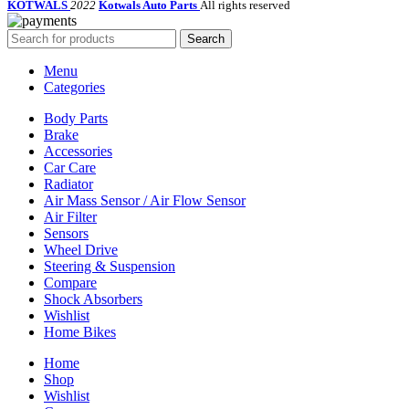
KOTWALS
2022
Kotwals Auto Parts
All rights reserved
Search
Menu
Categories
Body Parts
Brake
Accessories
Car Care
Radiator
Air Mass Sensor / Air Flow Sensor
Air Filter
Sensors
Wheel Drive
Steering & Suspension
Compare
Shock Absorbers
Wishlist
Home Bikes
Home
Shop
Wishlist