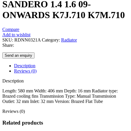
SANDERO 1.4 1.6 09-
ONWARDS K7J.710 K7M.710
Compare
Add to wishlist
SKU:
RDNN0321A
Category:
Radiator
Share:
Send an enquiry
Description
Reviews (0)
Description
Length: 580 mm Width: 406 mm Depth: 16 mm Radiator type:
Brazed cooling fins Transmission Type: Manual Transmission
Outlet: 32 mm Inlet: 32 mm Version: Brazed Flat Tube
Reviews (0)
Related products