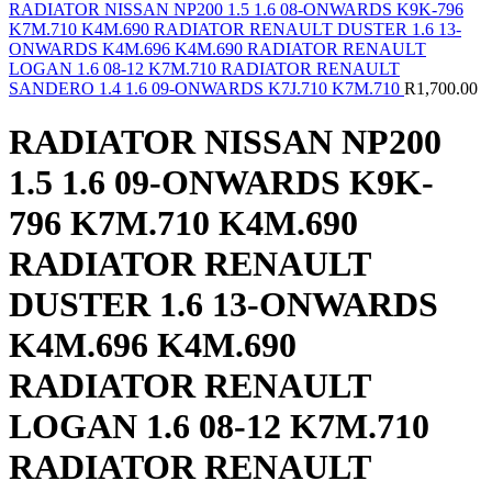
RADIATOR NISSAN NP200 1.5 1.6 08-ONWARDS K9K-796
K7M.710 K4M.690 RADIATOR RENAULT DUSTER 1.6 13-
ONWARDS K4M.696 K4M.690 RADIATOR RENAULT
LOGAN 1.6 08-12 K7M.710 RADIATOR RENAULT
SANDERO 1.4 1.6 09-ONWARDS K7J.710 K7M.710
R
1,700.00
RADIATOR NISSAN NP200
1.5 1.6 09-ONWARDS K9K-
796 K7M.710 K4M.690
RADIATOR RENAULT
DUSTER 1.6 13-ONWARDS
K4M.696 K4M.690
RADIATOR RENAULT
LOGAN 1.6 08-12 K7M.710
RADIATOR RENAULT