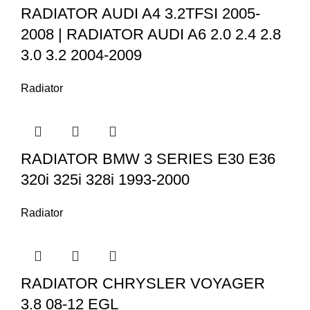
RADIATOR AUDI A4 3.2TFSI 2005-
2008 | RADIATOR AUDI A6 2.0 2.4 2.8
3.0 3.2 2004-2009
Radiator
RADIATOR BMW 3 SERIES E30 E36
320i 325i 328i 1993-2000
Radiator
RADIATOR CHRYSLER VOYAGER
3.8 08-12 EGL