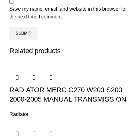
Save my name, email, and website in this browser for
the next time I comment.
Related products
RADIATOR MERC C270 W203 S203
2000-2005 MANUAL TRANSMISSION
Radiator