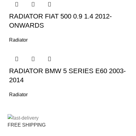
RADIATOR FIAT 500 0.9 1.4 2012-
ONWARDS
Radiator
RADIATOR BMW 5 SERIES E60 2003-
2014
Radiator
FREE SHIPPING