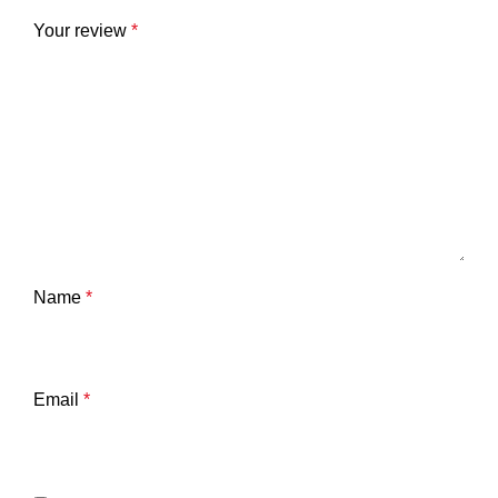
Your review
*
Name
*
Email
*