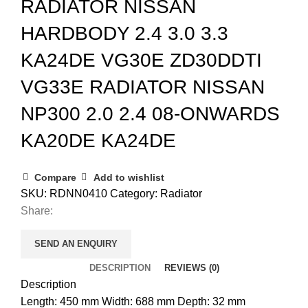
RADIATOR NISSAN
HARDBODY 2.4 3.0 3.3
KA24DE VG30E ZD30DDTI
VG33E RADIATOR NISSAN
NP300 2.0 2.4 08-ONWARDS
KA20DE KA24DE
Compare
Add to wishlist
SKU:
RDNN0410
Category:
Radiator
Share:
SEND AN ENQUIRY
DESCRIPTION
REVIEWS (0)
Description
Length: 450 mm Width: 688 mm Depth: 32 mm