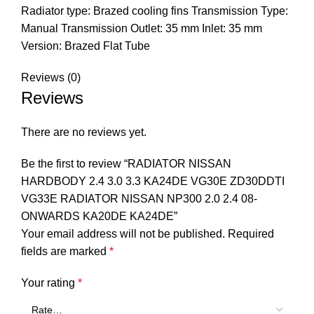
Radiator type: Brazed cooling fins Transmission Type:
Manual Transmission Outlet: 35 mm Inlet: 35 mm
Version: Brazed Flat Tube
Reviews (0)
Reviews
There are no reviews yet.
Be the first to review “RADIATOR NISSAN
HARDBODY 2.4 3.0 3.3 KA24DE VG30E ZD30DDTI
VG33E RADIATOR NISSAN NP300 2.0 2.4 08-
ONWARDS KA20DE KA24DE”
Your email address will not be published.
Required
fields are marked
*
Your rating
*