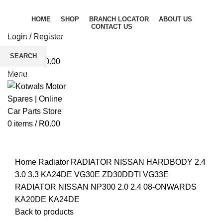
HOME
SHOP
BRANCH LOCATOR
ABOUT US
CONTACT US
Login / Register
Wishlist
SEARCH
0
items
/
R
0.00
Start typing to see products you are looking for.
Menu
0
items
/
R
0.00
Click to enlarge
Home
Radiator
RADIATOR NISSAN HARDBODY 2.4
3.0 3.3 KA24DE VG30E ZD30DDTI VG33E
RADIATOR NISSAN NP300 2.0 2.4 08-ONWARDS
KA20DE KA24DE
Back to products