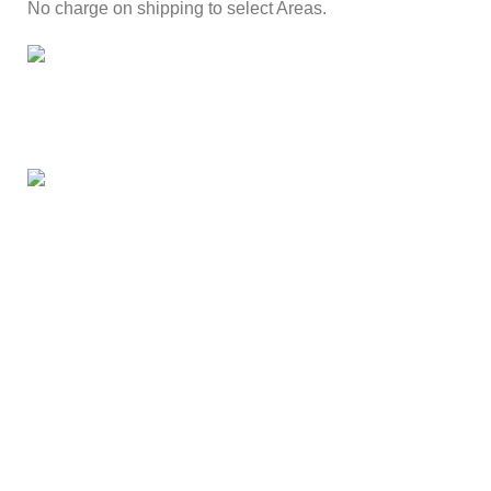
No charge on shipping to select Areas.
ONLINE PAYMENT
Secure online payment through Payfast Gateway.
100% SAFE
With Guarantees on security shopping has been made
easier.
Our Branches
Kotwals Market Street
Kotwals Rietfontein Rd