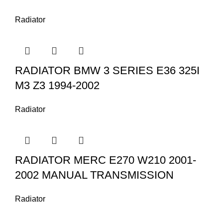
Radiator
RADIATOR BMW 3 SERIES E36 325I
M3 Z3 1994-2002
Radiator
RADIATOR MERC E270 W210 2001-
2002 MANUAL TRANSMISSION
Radiator