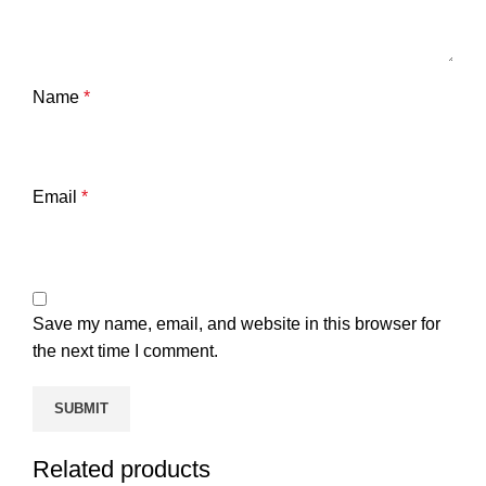
Name
*
Email
*
Save my name, email, and website in this browser for
the next time I comment.
Related products