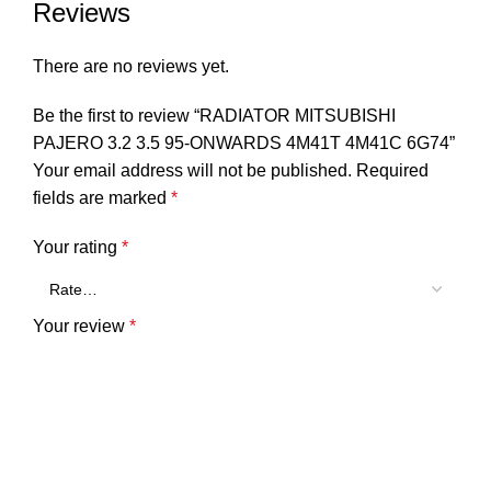
Reviews
There are no reviews yet.
Be the first to review “RADIATOR MITSUBISHI
PAJERO 3.2 3.5 95-ONWARDS 4M41T 4M41C 6G74”
Your email address will not be published.
Required
fields are marked
*
Your rating
*
Your review
*