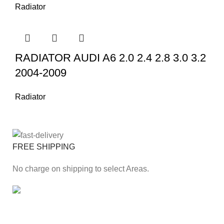
Radiator
RADIATOR AUDI A6 2.0 2.4 2.8 3.0 3.2
2004-2009
Radiator
FREE SHIPPING
No charge on shipping to select Areas.
ONLINE PAYMENT