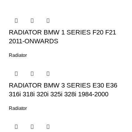
RADIATOR BMW 1 SERIES F20 F21
2011-ONWARDS
Radiator
RADIATOR BMW 3 SERIES E30 E36
316i 318i 320i 325i 328i 1984-2000
Radiator