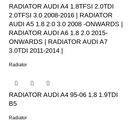
RADIATOR AUDI A4 1.8TFSI 2.0TDI
2.0TFSI 3.0 2008-2016 | RADIATOR
AUDI A5 1.8 2.0 3.0 2008 -ONWARDS |
RADIATOR AUDI A6 1.8 2.0 2015-
ONWARDS | RADIATOR AUDI A7
3.0TDI 2011-2014 |
Radiator
RADIATOR AUDI A4 95-06 1.8 1.9TDI
B5
Radiator