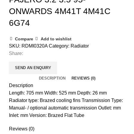
ONWARDS 4M41T 4M41C
6G74
Compare
Add to wishlist
SKU:
RDMI0320A
Category:
Radiator
Share:
SEND AN ENQUIRY
DESCRIPTION
REVIEWS (0)
Description
Length: 705 mm Width: 525 mm Depth: 26 mm
Radiator type: Brazed cooling fins Transmission Type:
Manual- / optional automatic transmission Outlet: mm
Inlet: mm Version: Brazed Flat Tube
Reviews (0)