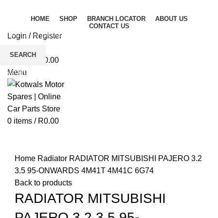
HOME
SHOP
BRANCH LOCATOR
ABOUT US
CONTACT US
Login / Register
Wishlist
SEARCH
0
items
/
R
0.00
Start typing to see products you are looking for.
Menu
0
items
/
R
0.00
Click to enlarge
Home
Radiator
RADIATOR MITSUBISHI PAJERO 3.2
3.5 95-ONWARDS 4M41T 4M41C 6G74
Back to products
RADIATOR MITSUBISHI
PAJERO 3.2 3.5 95-