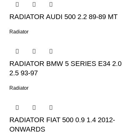
RADIATOR AUDI 500 2.2 89-89 MT
Radiator
RADIATOR BMW 5 SERIES E34 2.0
2.5 93-97
Radiator
RADIATOR FIAT 500 0.9 1.4 2012-
ONWARDS