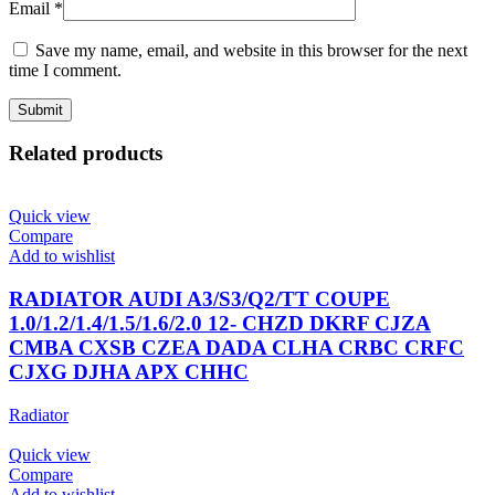
Email
*
Save my name, email, and website in this browser for the next
time I comment.
Related products
Quick view
Compare
Add to wishlist
RADIATOR AUDI A3/S3/Q2/TT COUPE
1.0/1.2/1.4/1.5/1.6/2.0 12- CHZD DKRF CJZA
CMBA CXSB CZEA DADA CLHA CRBC CRFC
CJXG DJHA APX CHHC
Radiator
Quick view
Compare
Add to wishlist