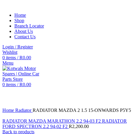
Home
Shop
Branch Locator
About Us
Contact Us
Login / Register
Wishlist
0
items
/
R
0.00
Menu
0
items
/
R
0.00
Click to enlarge
Home
Radiator
RADIATOR MAZDA 2 1.5 15-ONWARDS P5Y5
RADIATOR MAZDA MARATHON 2.2 94-03 F2 RADIATOR
FORD SPECTRON 2.2 94-02 F2
R
2,200.00
Back to products