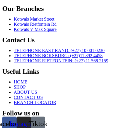
Our Branches
Kotwals Market Street
Kotwals Rietfontein Rd
Kotwals V Max Square
Contact Us
TELEPHONE EAST RAND: (+27) 10 001 0230
TELEPHONE BOKSBURG: (+27)11 892 4458
TELEPHONE RIETFONTEIN: (+27) 11 568 2159
Useful Links
HOME
SHOP
ABOUT US
CONTACT US
BRANCH LOCATOR
Follow us on
acebook
Instagram
Tiktok