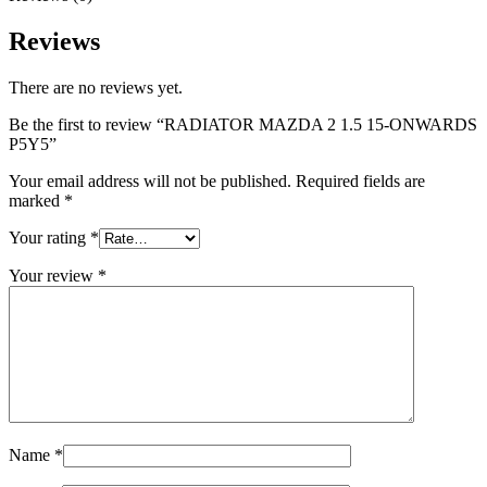
Reviews
There are no reviews yet.
Be the first to review “RADIATOR MAZDA 2 1.5 15-ONWARDS
P5Y5”
Your email address will not be published.
Required fields are
marked
*
Your rating
*
Your review
*
Name
*