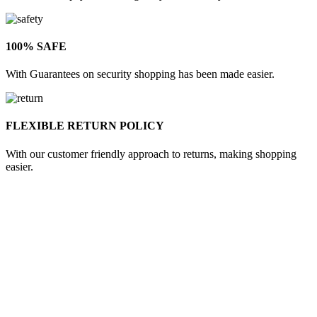
100% SAFE
With Guarantees on security shopping has been made easier.
FLEXIBLE RETURN POLICY
With our customer friendly approach to returns, making shopping
easier.