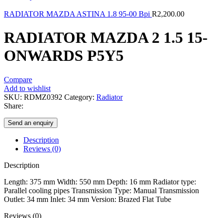
RADIATOR MAZDA ASTINA 1.8 95-00 Bpi
R
2,200.00
RADIATOR MAZDA 2 1.5 15-
ONWARDS P5Y5
Compare
Add to wishlist
SKU:
RDMZ0392
Category:
Radiator
Share:
Send an enquiry
Description
Reviews (0)
Description
Length: 375 mm Width: 550 mm Depth: 16 mm Radiator type:
Parallel cooling pipes Transmission Type: Manual Transmission
Outlet: 34 mm Inlet: 34 mm Version: Brazed Flat Tube
Reviews (0)