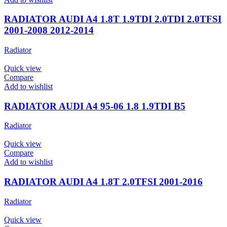
RADIATOR AUDI A4 1.8T 1.9TDI 2.0TDI 2.0TFSI
2001-2008 2012-2014
Radiator
Quick view
Compare
Add to wishlist
RADIATOR AUDI A4 95-06 1.8 1.9TDI B5
Radiator
Quick view
Compare
Add to wishlist
RADIATOR AUDI A4 1.8T 2.0TFSI 2001-2016
Radiator
Quick view