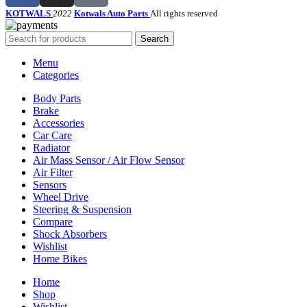
KOTWALS
2022
Kotwals Auto Parts
All rights reserved
Search
Menu
Categories
Body Parts
Brake
Accessories
Car Care
Radiator
Air Mass Sensor / Air Flow Sensor
Air Filter
Sensors
Wheel Drive
Steering & Suspension
Compare
Shock Absorbers
Wishlist
Home Bikes
Home
Shop
Wishlist