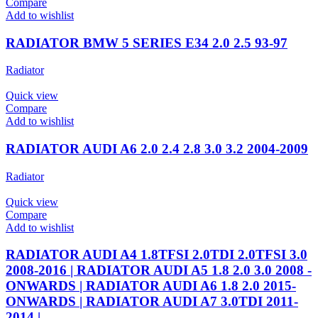
Compare
Add to wishlist
RADIATOR BMW 5 SERIES E34 2.0 2.5 93-97
Radiator
Quick view
Compare
Add to wishlist
RADIATOR AUDI A6 2.0 2.4 2.8 3.0 3.2 2004-2009
Radiator
Quick view
Compare
Add to wishlist
RADIATOR AUDI A4 1.8TFSI 2.0TDI 2.0TFSI 3.0
2008-2016 | RADIATOR AUDI A5 1.8 2.0 3.0 2008 -
ONWARDS | RADIATOR AUDI A6 1.8 2.0 2015-
ONWARDS | RADIATOR AUDI A7 3.0TDI 2011-
2014 |