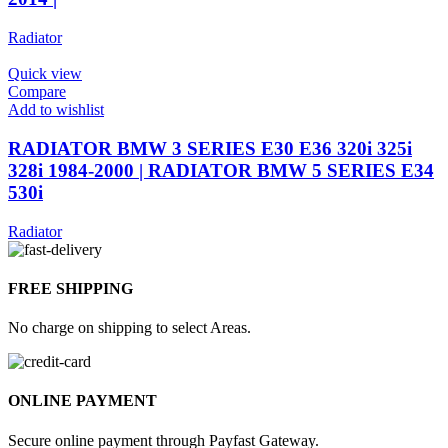
Radiator
Quick view
Compare
Add to wishlist
RADIATOR BMW 3 SERIES E30 E36 320i 325i
328i 1984-2000 | RADIATOR BMW 5 SERIES E34
530i
Radiator
FREE SHIPPING
No charge on shipping to select Areas.
ONLINE PAYMENT
Secure online payment through Payfast Gateway.