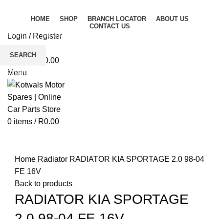
HOME
SHOP
BRANCH LOCATOR
ABOUT US
CONTACT US
Login / Register
Wishlist
SEARCH
0
items
/
R
0.00
Start typing to see products you are looking for.
Menu
0
items
/
R
0.00
Click to enlarge
Home
Radiator
RADIATOR KIA SPORTAGE 2.0 98-04
FE 16V
Back to products
RADIATOR KIA SPORTAGE
2.0 98-04 FE 16V