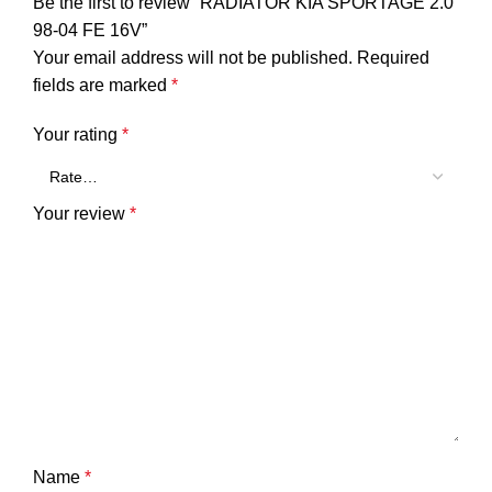
Be the first to review “RADIATOR KIA SPORTAGE 2.0
98-04 FE 16V”
Your email address will not be published.
Required
fields are marked
*
Your rating
*
Your review
*
Name
*