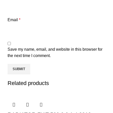
Email
*
Save my name, email, and website in this browser for
the next time I comment.
Related products