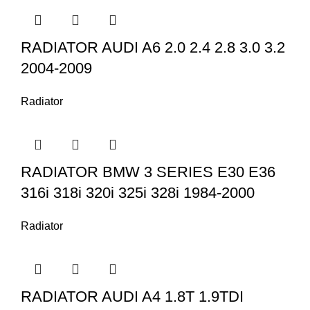
RADIATOR AUDI A6 2.0 2.4 2.8 3.0 3.2
2004-2009
Radiator
RADIATOR BMW 3 SERIES E30 E36
316i 318i 320i 325i 328i 1984-2000
Radiator
RADIATOR AUDI A4 1.8T 1.9TDI