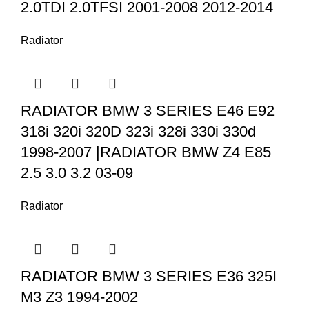
2.0TDI 2.0TFSI 2001-2008 2012-2014
Radiator
RADIATOR BMW 3 SERIES E46 E92
318i 320i 320D 323i 328i 330i 330d
1998-2007 |RADIATOR BMW Z4 E85
2.5 3.0 3.2 03-09
Radiator
RADIATOR BMW 3 SERIES E36 325I
M3 Z3 1994-2002