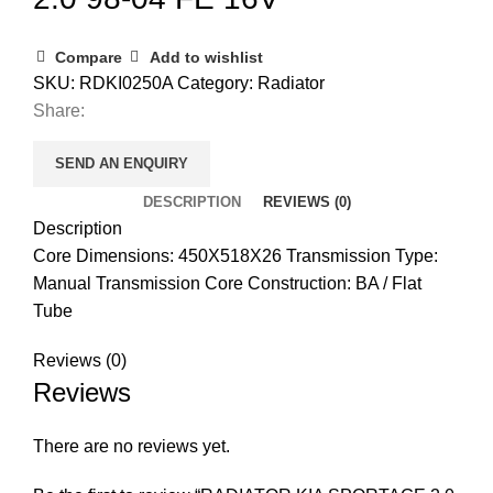
Compare
Add to wishlist
SKU:
RDKI0250A
Category:
Radiator
Share:
SEND AN ENQUIRY
DESCRIPTION
REVIEWS (0)
Description
Core Dimensions: 450X518X26 Transmission Type:
Manual Transmission Core Construction: BA / Flat
Tube
Reviews (0)
Reviews
There are no reviews yet.