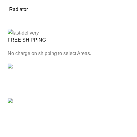
Radiator
FREE SHIPPING
No charge on shipping to select Areas.
ONLINE PAYMENT
Secure online payment through Payfast Gateway.
100% SAFE
With Guarantees on security shopping has been made
easier.