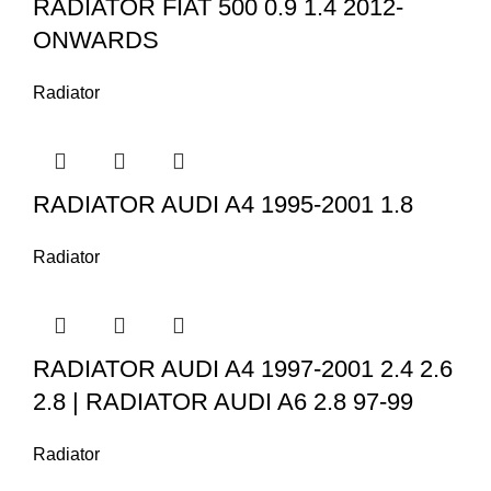
RADIATOR FIAT 500 0.9 1.4 2012-
ONWARDS
Radiator
RADIATOR AUDI A4 1995-2001 1.8
Radiator
RADIATOR AUDI A4 1997-2001 2.4 2.6
2.8 | RADIATOR AUDI A6 2.8 97-99
Radiator