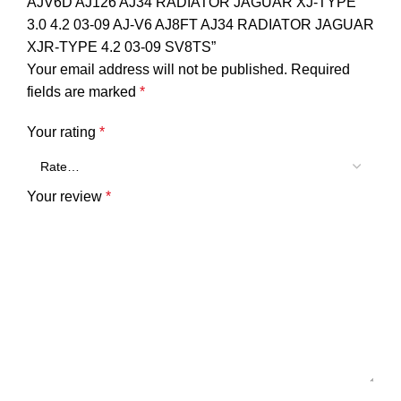
AJV6D AJ126 AJ34 RADIATOR JAGUAR XJ-TYPE
3.0 4.2 03-09 AJ-V6 AJ8FT AJ34 RADIATOR JAGUAR
XJR-TYPE 4.2 03-09 SV8TS”
Your email address will not be published.
Required
fields are marked
*
Your rating
*
Your review
*