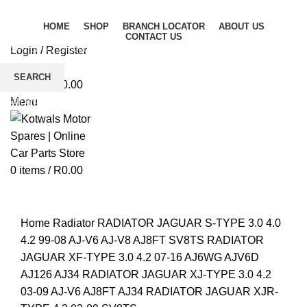
HOME
SHOP
BRANCH LOCATOR
ABOUT US
CONTACT US
Login / Register
Wishlist
SEARCH
0
items
/
R
0.00
Start typing to see products you are looking for.
Menu
0
items
/
R
0.00
Click to enlarge
Home
Radiator
RADIATOR JAGUAR S-TYPE 3.0 4.0
4.2 99-08 AJ-V6 AJ-V8 AJ8FT SV8TS RADIATOR
JAGUAR XF-TYPE 3.0 4.2 07-16 AJ6WG AJV6D
AJ126 AJ34 RADIATOR JAGUAR XJ-TYPE 3.0 4.2
03-09 AJ-V6 AJ8FT AJ34 RADIATOR JAGUAR XJR-