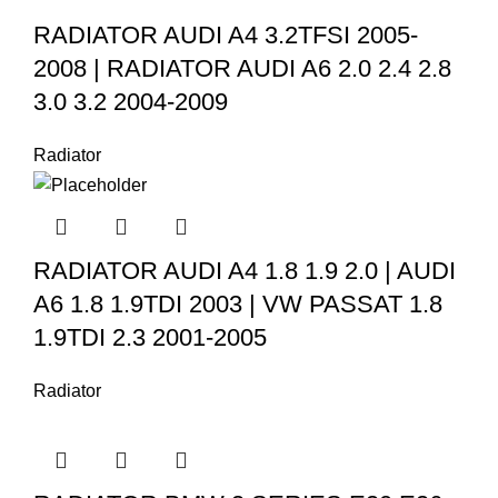
RADIATOR AUDI A4 3.2TFSI 2005-
2008 | RADIATOR AUDI A6 2.0 2.4 2.8
3.0 3.2 2004-2009
Radiator
RADIATOR AUDI A4 1.8 1.9 2.0 | AUDI
A6 1.8 1.9TDI 2003 | VW PASSAT 1.8
1.9TDI 2.3 2001-2005
Radiator