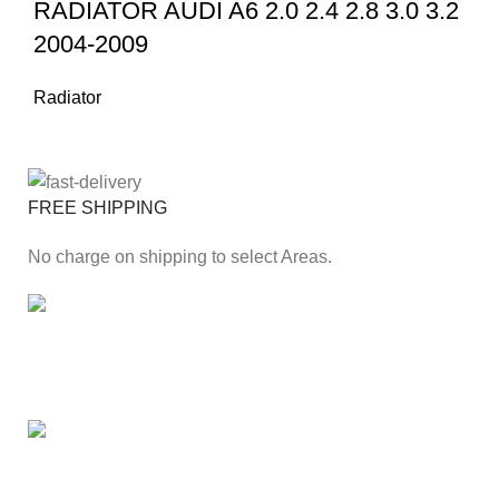
RADIATOR AUDI A6 2.0 2.4 2.8 3.0 3.2
2004-2009
Radiator
FREE SHIPPING
No charge on shipping to select Areas.
ONLINE PAYMENT
Secure online payment through Payfast Gateway.
100% SAFE