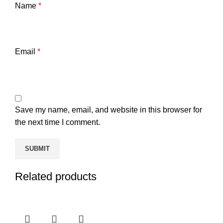
Name
*
Email
*
Save my name, email, and website in this browser for
the next time I comment.
Related products