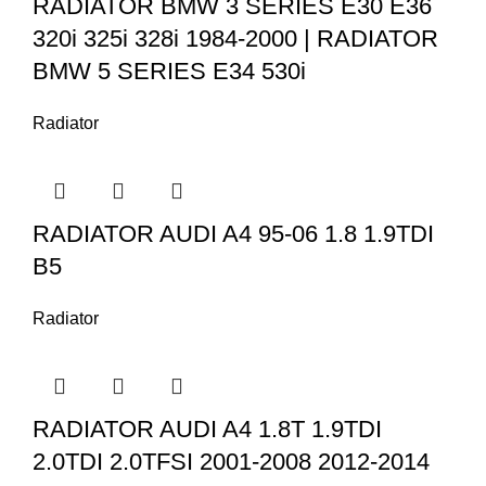
RADIATOR BMW 3 SERIES E30 E36
320i 325i 328i 1984-2000 | RADIATOR
BMW 5 SERIES E34 530i
Radiator
RADIATOR AUDI A4 95-06 1.8 1.9TDI
B5
Radiator
RADIATOR AUDI A4 1.8T 1.9TDI
2.0TDI 2.0TFSI 2001-2008 2012-2014