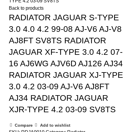
TYPE 4.2 03-09 SV8TS
Back to products
RADIATOR JAGUAR S-TYPE
3.0 4.0 4.2 99-08 AJ-V6 AJ-V8
AJ8FT SV8TS RADIATOR
JAGUAR XF-TYPE 3.0 4.2 07-
16 AJ6WG AJV6D AJ126 AJ34
RADIATOR JAGUAR XJ-TYPE
3.0 4.2 03-09 AJ-V6 AJ8FT
AJ34 RADIATOR JAGUAR
XJR-TYPE 4.2 03-09 SV8TS
Compare
Add to wishlist