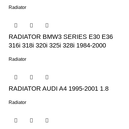
Radiator
RADIATOR BMW3 SERIES E30 E36
316i 318i 320i 325i 328i 1984-2000
Radiator
RADIATOR AUDI A4 1995-2001 1.8
Radiator