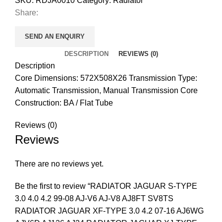
SKU:
RDJA0010
Category:
Radiator
Share:
SEND AN ENQUIRY
DESCRIPTION
REVIEWS (0)
Description
Core Dimensions: 572X508X26 Transmission Type:
Automatic Transmission, Manual Transmission Core
Construction: BA / Flat Tube
Reviews (0)
Reviews
There are no reviews yet.
Be the first to review “RADIATOR JAGUAR S-TYPE
3.0 4.0 4.2 99-08 AJ-V6 AJ-V8 AJ8FT SV8TS
RADIATOR JAGUAR XF-TYPE 3.0 4.2 07-16 AJ6WG