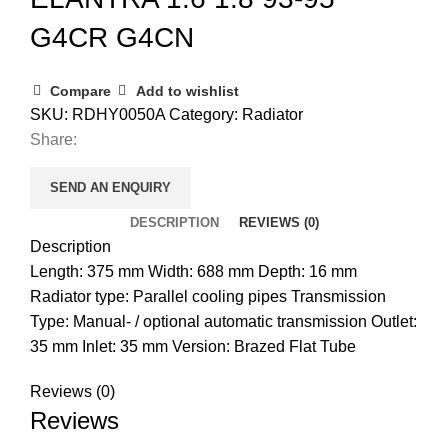
G4CR G4CN
Compare
Add to wishlist
SKU:
RDHY0050A
Category:
Radiator
Share:
SEND AN ENQUIRY
DESCRIPTION
REVIEWS (0)
Description
Length: 375 mm Width: 688 mm Depth: 16 mm
Radiator type: Parallel cooling pipes Transmission
Type: Manual- / optional automatic transmission Outlet:
35 mm Inlet: 35 mm Version: Brazed Flat Tube
Reviews (0)
Reviews