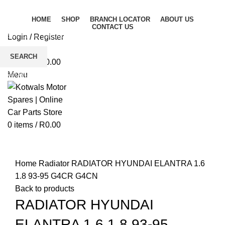
HOME
SHOP
BRANCH LOCATOR
ABOUT US
CONTACT US
Login / Register
Wishlist
SEARCH
0
items
/
R
0.00
Start typing to see products you are looking for.
Menu
0
items
/
R
0.00
Click to enlarge
Home
Radiator
RADIATOR HYUNDAI ELANTRA 1.6
1.8 93-95 G4CR G4CN
Back to products
RADIATOR HYUNDAI
ELANTRA 1.6 1.8 93-95