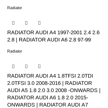
Radiator
RADIATOR AUDI A4 1997-2001 2.4 2.6
2.8 | RADIATOR AUDI A6 2.8 97-99
Radiator
RADIATOR AUDI A4 1.8TFSI 2.0TDI
2.0TFSI 3.0 2008-2016 | RADIATOR
AUDI A5 1.8 2.0 3.0 2008 -ONWARDS |
RADIATOR AUDI A6 1.8 2.0 2015-
ONWARDS | RADIATOR AUDI A7