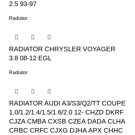
2.5 93-97
Radiator
RADIATOR CHRYSLER VOYAGER
3.8 08-12 EGL
Radiator
RADIATOR AUDI A3/S3/Q2/TT COUPE
1.0/1.2/1.4/1.5/1.6/2.0 12- CHZD DKRF
CJZA CMBA CXSB CZEA DADA CLHA
CRBC CRFC CJXG DJHA APX CHHC