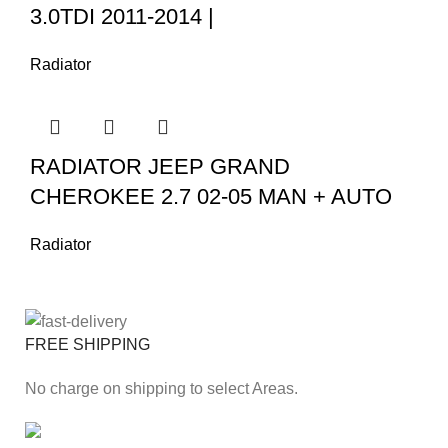
3.0TDI 2011-2014 |
Radiator
RADIATOR JEEP GRAND
CHEROKEE 2.7 02-05 MAN + AUTO
Radiator
FREE SHIPPING
No charge on shipping to select Areas.