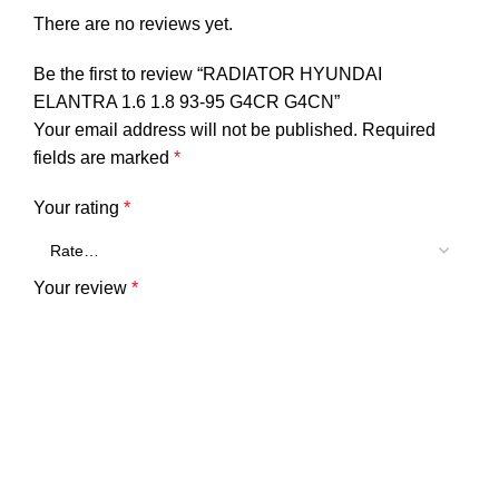
There are no reviews yet.
Be the first to review “RADIATOR HYUNDAI
ELANTRA 1.6 1.8 93-95 G4CR G4CN”
Your email address will not be published.
Required
fields are marked
*
Your rating
*
Your review
*