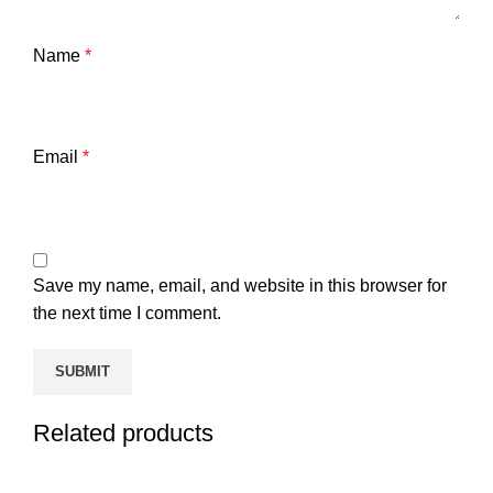
Name
*
Email
*
Save my name, email, and website in this browser for
the next time I comment.
Related products