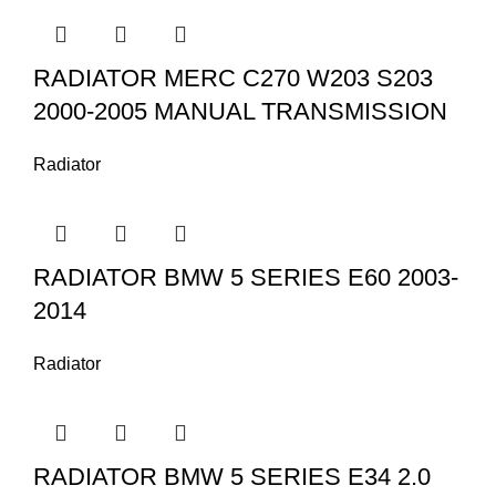
RADIATOR MERC C270 W203 S203
2000-2005 MANUAL TRANSMISSION
Radiator
RADIATOR BMW 5 SERIES E60 2003-
2014
Radiator
RADIATOR BMW 5 SERIES E34 2.0