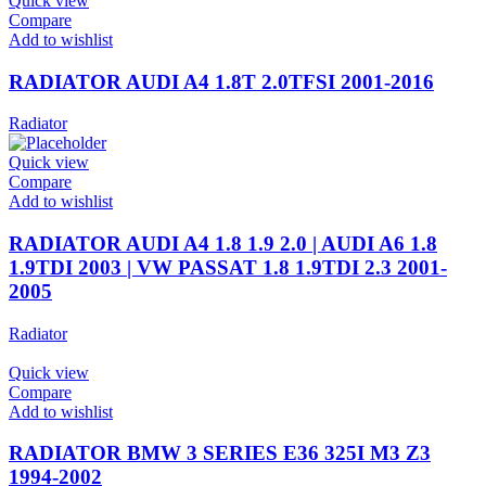
Quick view
Compare
Add to wishlist
RADIATOR AUDI A4 1.8T 2.0TFSI 2001-2016
Radiator
Quick view
Compare
Add to wishlist
RADIATOR AUDI A4 1.8 1.9 2.0 | AUDI A6 1.8
1.9TDI 2003 | VW PASSAT 1.8 1.9TDI 2.3 2001-
2005
Radiator
Quick view
Compare
Add to wishlist
RADIATOR BMW 3 SERIES E36 325I M3 Z3
1994-2002