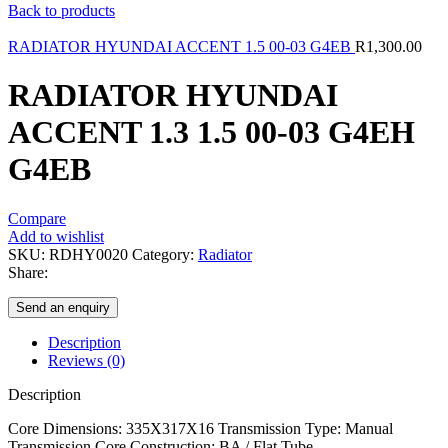
Back to products
RADIATOR HYUNDAI ACCENT 1.5 00-03 G4EB
R
1,300.00
RADIATOR HYUNDAI
ACCENT 1.3 1.5 00-03 G4EH
G4EB
Compare
Add to wishlist
SKU:
RDHY0020
Category:
Radiator
Share:
Send an enquiry
Description
Reviews (0)
Description
Core Dimensions: 335X317X16 Transmission Type: Manual
Transmission Core Construction: BA / Flat Tube