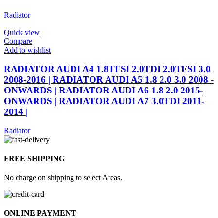
Radiator
Quick view
Compare
Add to wishlist
RADIATOR AUDI A4 1.8TFSI 2.0TDI 2.0TFSI 3.0
2008-2016 | RADIATOR AUDI A5 1.8 2.0 3.0 2008 -
ONWARDS | RADIATOR AUDI A6 1.8 2.0 2015-
ONWARDS | RADIATOR AUDI A7 3.0TDI 2011-
2014 |
Radiator
FREE SHIPPING
No charge on shipping to select Areas.
ONLINE PAYMENT