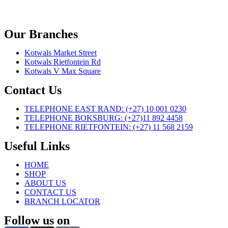
Our Branches
Kotwals Market Street
Kotwals Rietfontein Rd
Kotwals V Max Square
Contact Us
TELEPHONE EAST RAND: (+27) 10 001 0230
TELEPHONE BOKSBURG: (+27)11 892 4458
TELEPHONE RIETFONTEIN: (+27) 11 568 2159
Useful Links
HOME
SHOP
ABOUT US
CONTACT US
BRANCH LOCATOR
Follow us on