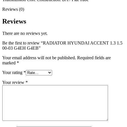
Reviews (0)
Reviews
There are no reviews yet.
Be the first to review “RADIATOR HYUNDAI ACCENT 1.3 1.5
00-03 G4EH G4EB”
Your email address will not be published.
Required fields are
marked
*
Your rating
*
Your review
*