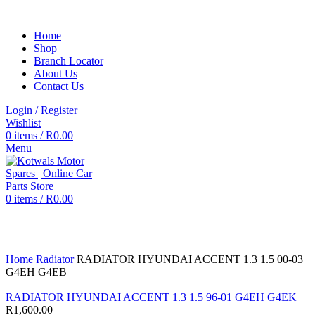
Home
Shop
Branch Locator
About Us
Contact Us
Login / Register
Wishlist
0
items
/
R
0.00
Menu
0
items
/
R
0.00
Click to enlarge
Home
Radiator
RADIATOR HYUNDAI ACCENT 1.3 1.5 00-03
G4EH G4EB
RADIATOR HYUNDAI ACCENT 1.3 1.5 96-01 G4EH G4EK
R
1,600.00