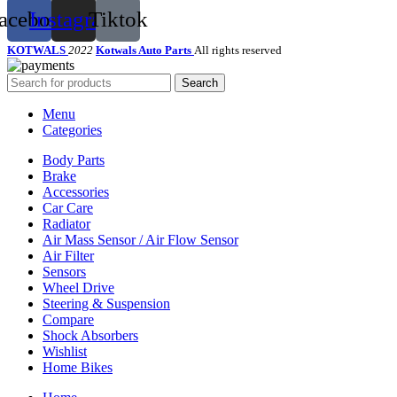
acebook
Instagram
Tiktok
KOTWALS
2022
Kotwals Auto Parts
All rights reserved
Search
Menu
Categories
Body Parts
Brake
Accessories
Car Care
Radiator
Air Mass Sensor / Air Flow Sensor
Air Filter
Sensors
Wheel Drive
Steering & Suspension
Compare
Shock Absorbers
Wishlist
Home Bikes