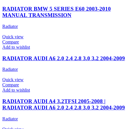
RADIATOR BMW 5 SERIES E60 2003-2010
MANUAL TRANSMISSION
Radiator
Quick view
Compare
Add to wishlist
RADIATOR AUDI A6 2.0 2.4 2.8 3.0 3.2 2004-2009
Radiator
Quick view
Compare
Add to wishlist
RADIATOR AUDI A4 3.2TFSI 2005-2008 |
RADIATOR AUDI A6 2.0 2.4 2.8 3.0 3.2 2004-2009
Radiator