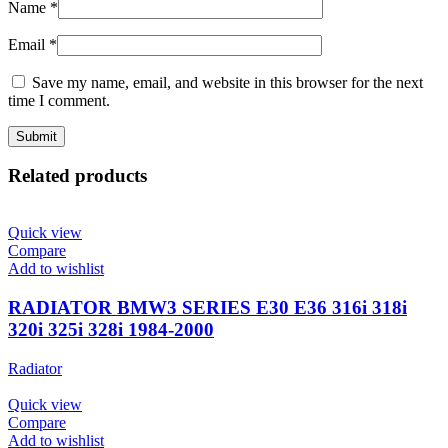
Name
*
Email
*
Save my name, email, and website in this browser for the next
time I comment.
Related products
Quick view
Compare
Add to wishlist
RADIATOR BMW3 SERIES E30 E36 316i 318i
320i 325i 328i 1984-2000
Radiator
Quick view
Compare
Add to wishlist