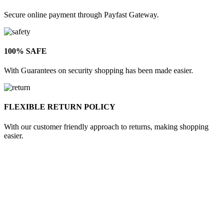
Secure online payment through Payfast Gateway.
100% SAFE
With Guarantees on security shopping has been made easier.
FLEXIBLE RETURN POLICY
With our customer friendly approach to returns, making shopping
easier.