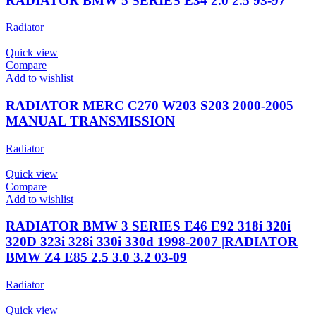
RADIATOR BMW 5 SERIES E34 2.0 2.5 93-97
Radiator
Quick view
Compare
Add to wishlist
RADIATOR MERC C270 W203 S203 2000-2005
MANUAL TRANSMISSION
Radiator
Quick view
Compare
Add to wishlist
RADIATOR BMW 3 SERIES E46 E92 318i 320i
320D 323i 328i 330i 330d 1998-2007 |RADIATOR
BMW Z4 E85 2.5 3.0 3.2 03-09
Radiator
Quick view