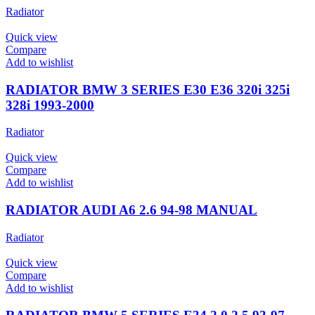
Radiator
Quick view
Compare
Add to wishlist
RADIATOR BMW 3 SERIES E30 E36 320i 325i
328i 1993-2000
Radiator
Quick view
Compare
Add to wishlist
RADIATOR AUDI A6 2.6 94-98 MANUAL
Radiator
Quick view
Compare
Add to wishlist