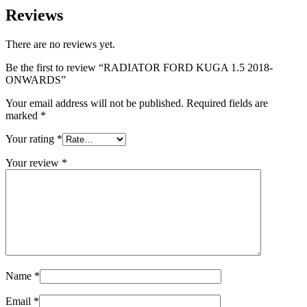
Reviews
There are no reviews yet.
Be the first to review “RADIATOR FORD KUGA 1.5 2018-
ONWARDS”
Your email address will not be published.
Required fields are
marked
*
Your rating
*
Your review
*
Name
*
Email
*