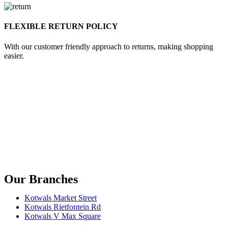
FLEXIBLE RETURN POLICY
With our customer friendly approach to returns, making shopping
easier.
Our Branches
Kotwals Market Street
Kotwals Rietfontein Rd
Kotwals V Max Square