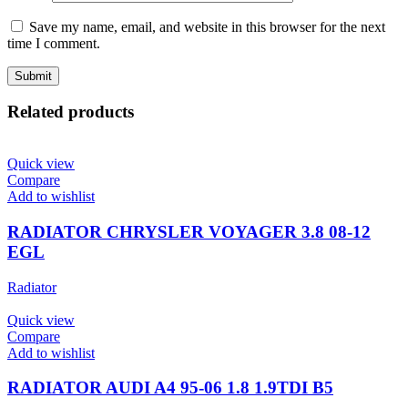
Save my name, email, and website in this browser for the next
time I comment.
Related products
Quick view
Compare
Add to wishlist
RADIATOR CHRYSLER VOYAGER 3.8 08-12
EGL
Radiator
Quick view
Compare
Add to wishlist
RADIATOR AUDI A4 95-06 1.8 1.9TDI B5