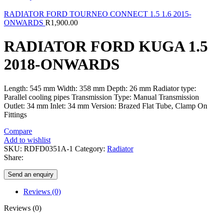
RADIATOR FORD TOURNEO CONNECT 1.5 1.6 2015-
ONWARDS
R
1,900.00
RADIATOR FORD KUGA 1.5
2018-ONWARDS
Length: 545 mm Width: 358 mm Depth: 26 mm Radiator type:
Parallel cooling pipes Transmission Type: Manual Transmission
Outlet: 34 mm Inlet: 34 mm Version: Brazed Flat Tube, Clamp On
Fittings
Compare
Add to wishlist
SKU:
RDFD0351A-1
Category:
Radiator
Share:
Send an enquiry
Reviews (0)
Reviews (0)