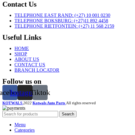
Contact Us
TELEPHONE EAST RAND: (+27) 10 001 0230
TELEPHONE BOKSBURG: (+27)11 892 4458
TELEPHONE RIETFONTEIN: (+27) 11 568 2159
Useful Links
HOME
SHOP
ABOUT US
CONTACT US
BRANCH LOCATOR
Follow us on
acebook
Instagram
Tiktok
KOTWALS
2022
Kotwals Auto Parts
All rights reserved
Search
Menu
Categories