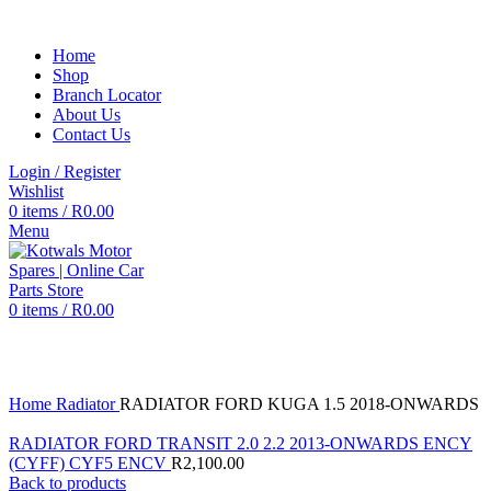
Home
Shop
Branch Locator
About Us
Contact Us
Login / Register
Wishlist
0
items
/
R
0.00
Menu
0
items
/
R
0.00
Click to enlarge
Home
Radiator
RADIATOR FORD KUGA 1.5 2018-ONWARDS
RADIATOR FORD TRANSIT 2.0 2.2 2013-ONWARDS ENCY
(CYFF) CYF5 ENCV
R
2,100.00
Back to products