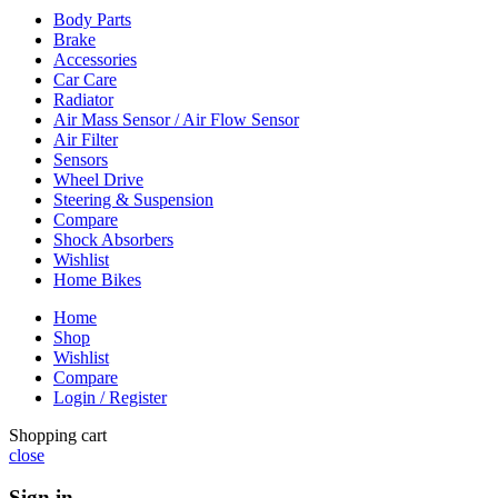
Body Parts
Brake
Accessories
Car Care
Radiator
Air Mass Sensor / Air Flow Sensor
Air Filter
Sensors
Wheel Drive
Steering & Suspension
Compare
Shock Absorbers
Wishlist
Home Bikes
Home
Shop
Wishlist
Compare
Login / Register
Shopping cart
close
Sign in