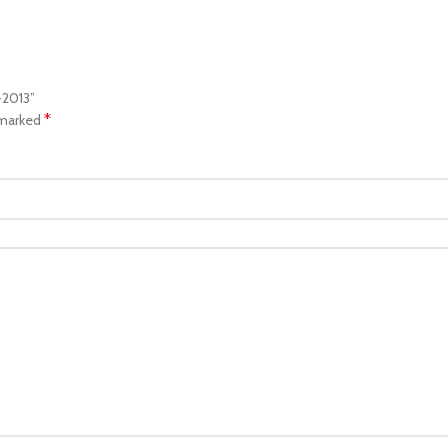
-2013”
*
 marked