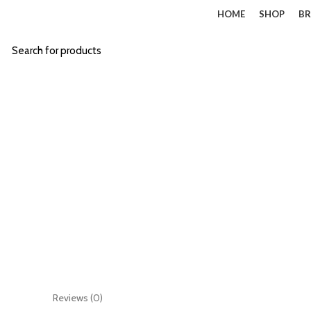
HOME
SHOP
BR
Start typing to see products you are looking for.
Click to enlarge
Reviews (0)