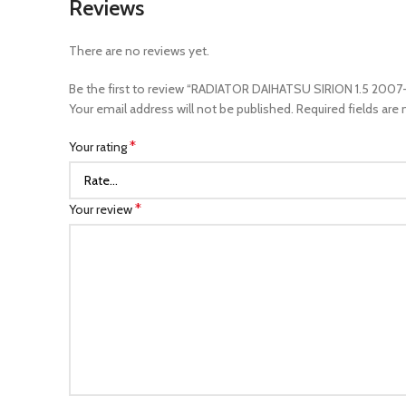
Reviews
There are no reviews yet.
Be the first to review “RADIATOR DAIHATSU SIRION 1.5 2007
Your email address will not be published.
Required fields are
*
Your rating
*
Your review