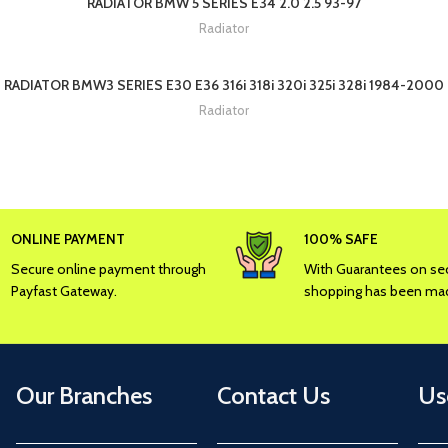
RADIATOR BMW 5 SERIES E34 2.0 2.5 93-97
Radiator
RADIATOR BMW3 SERIES E30 E36 316i 318i 320i 325i 328i 1984-2000
Radiator
ONLINE PAYMENT
100% SAFE
Secure online payment through
With Guarantees on sec
Payfast Gateway.
shopping has been mad
Our Branches
Contact Us
Us