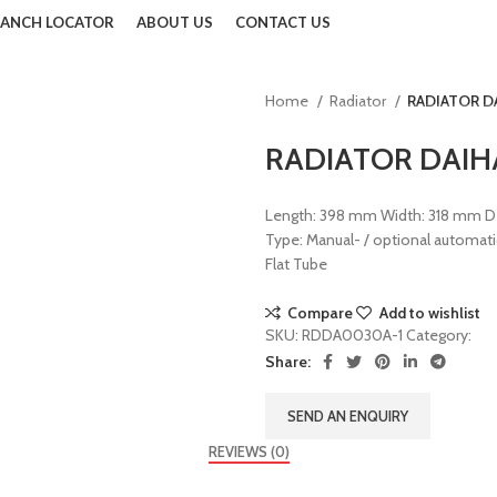
ANCH LOCATOR
ABOUT US
CONTACT US
Home
Radiator
RADIATOR DA
Back to products
RADIATOR DAIHA
Length: 398 mm Width: 318 mm Dep
Type: Manual- / optional automati
Flat Tube
Compare
Add to wishlist
SKU:
RDDA0030A-1
Category:
Rad
Share:
SEND AN ENQUIRY
REVIEWS (0)