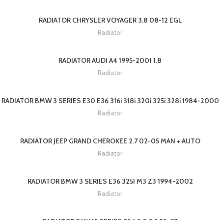
RADIATOR CHRYSLER VOYAGER 3.8 08-12 EGL
Radiator
RADIATOR AUDI A4 1995-2001 1.8
Radiator
RADIATOR BMW 3 SERIES E30 E36 316i 318i 320i 325i 328i 1984-2000
Radiator
RADIATOR JEEP GRAND CHEROKEE 2.7 02-05 MAN + AUTO
Radiator
RADIATOR BMW 3 SERIES E36 325I M3 Z3 1994-2002
Radiator