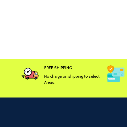
FREE SHIPPING
No charge on shipping to select
Areas.