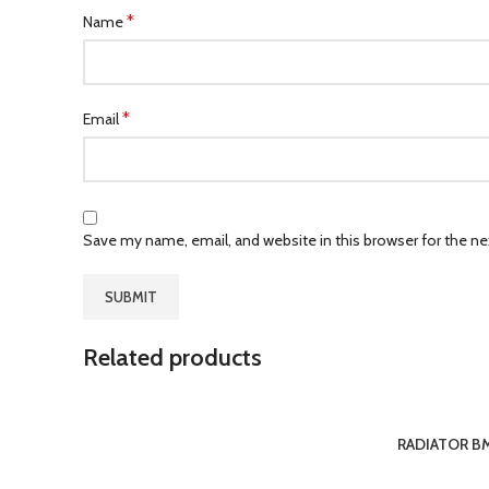
*
Name
*
Email
Save my name, email, and website in this browser for the n
Related products
RADIATOR BM