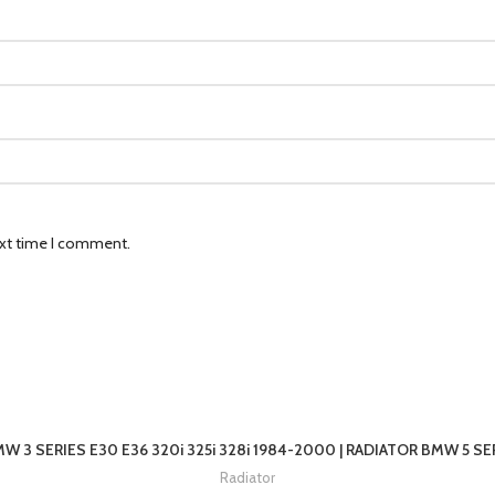
ext time I comment.
W 3 SERIES E30 E36 320i 325i 328i 1984-2000 | RADIATOR BMW 5 SER
Radiator