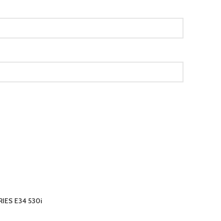
IES E34 530i