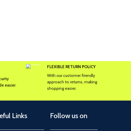
FLEXIBLE RETURN POLICY
With our customer friendly
urity
approach to returns, making
e easier.
shopping easier.
eful Links
Follow us on