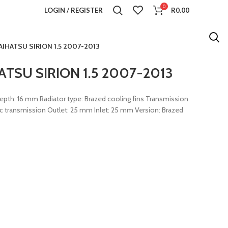
0
LOGIN / REGISTER
R
0.00
IHATSU SIRION 1.5 2007-2013
TSU SIRION 1.5 2007-2013
th: 16 mm Radiator type: Brazed cooling fins Transmission
c transmission Outlet: 25 mm Inlet: 25 mm Version: Brazed
iator