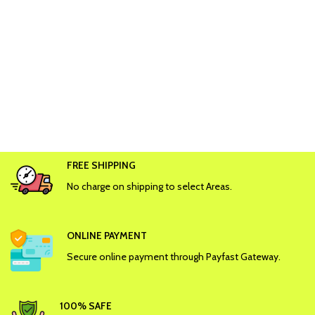
FREE SHIPPING
No charge on shipping to select Areas.
ONLINE PAYMENT
Secure online payment through Payfast Gateway.
100% SAFE