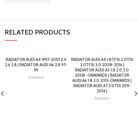
RELATED PRODUCTS
RADIATOR AUDI A4 1997-2001 2.4
RADIATOR AUDI A4 1.8TFSI 2.0TDI
2.6 2.8 | RADIATOR AUDI A6 2.8 97-
2.0TFSI 3.0 2008-2016 |
99
RADIATOR AUDI A5 1.8 2.0 3.0
2008 -ONWARDS | RADIATOR
Radiator
AUDI A6 1.8 2.0 2015-ONWARDS |
RADIATOR AUDI A7 3.0TDI 2011-
2014 |
Radiator