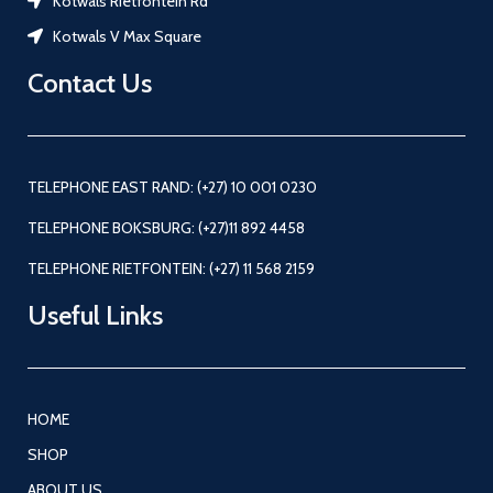
Kotwals Rietfontein Rd
Kotwals V Max Square
Contact Us
TELEPHONE EAST RAND: (+27) 10 001 0230
TELEPHONE BOKSBURG: (+27)11 892 4458
TELEPHONE RIETFONTEIN: (+27) 11 568 2159
Useful Links
HOME
SHOP
ABOUT US