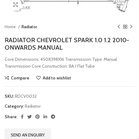
Click to enlarge
Home
Radiator
RADIATOR CHEVROLET SPARK 1.0 1.2 2010-
ONWARDS MANUAL
Core Dimensions: 450X398X16 Transmission Type: Manual
Transmission Core Construction: BA / Flat Tube
Compare
Add to wishlist
SKU:
RDCV0032
Category:
Radiator
Share:
SEND AN ENQUIRY