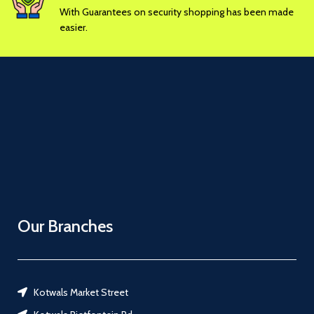
With Guarantees on security shopping has been made
easier.
Our Branches
Kotwals Market Street