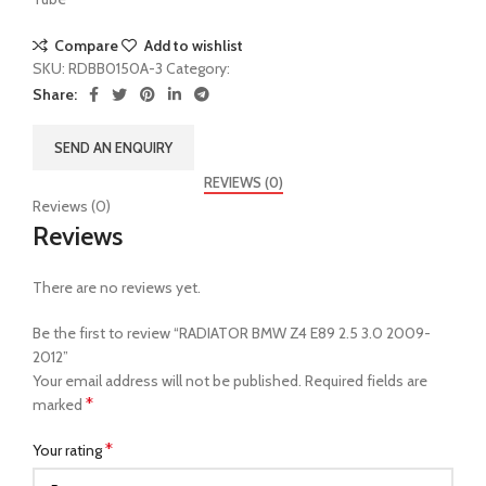
Compare
Add to wishlist
SKU:
RDBB0150A-3
Category:
Radiator
Share:
SEND AN ENQUIRY
REVIEWS (0)
Reviews (0)
Reviews
There are no reviews yet.
Be the first to review “RADIATOR BMW Z4 E89 2.5 3.0 2009-
2012”
Your email address will not be published.
Required fields are
*
marked
*
Your rating