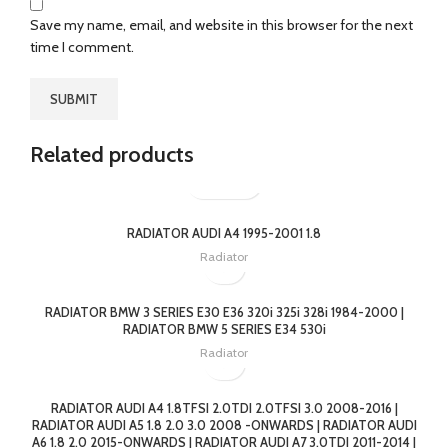
Save my name, email, and website in this browser for the next
time I comment.
Related products
RADIATOR AUDI A4 1995-2001 1.8
Radiator
RADIATOR BMW 3 SERIES E30 E36 320i 325i 328i 1984-2000 |
RADIATOR BMW 5 SERIES E34 530i
Radiator
RADIATOR AUDI A4 1.8TFSI 2.0TDI 2.0TFSI 3.0 2008-2016 |
RADIATOR AUDI A5 1.8 2.0 3.0 2008 -ONWARDS | RADIATOR AUDI
A6 1.8 2.0 2015-ONWARDS | RADIATOR AUDI A7 3.0TDI 2011-2014 |