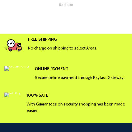
Radiator
FREE SHIPPING
No charge on shipping to select Areas.
ONLINE PAYMENT
Secure online payment through Payfast Gateway.
100% SAFE
With Guarantees on security shopping has been made
easier.