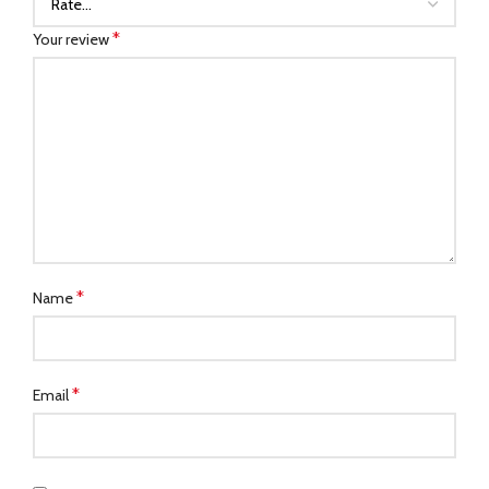
*
Your review
*
Name
*
Email