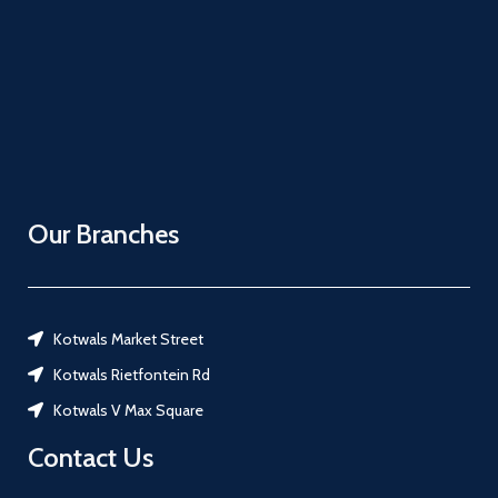
Our Branches
Kotwals Market Street
Kotwals Rietfontein Rd
Kotwals V Max Square
Contact Us