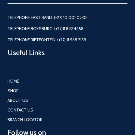
TELEPHONE EAST RAND: (+27) 10 001 0230
TELEPHONE BOKSBURG: (+27)11 892 4458
TELEPHONE RIETFONTEIN: (+27) 11 568 2159
Useful Links
HOME
SHOP
ABOUT US
CONTACT US
BRANCH LOCATOR
Follow us on