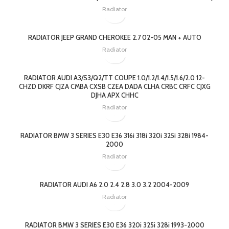
Radiator
RADIATOR JEEP GRAND CHEROKEE 2.7 02-05 MAN + AUTO
Radiator
RADIATOR AUDI A3/S3/Q2/TT COUPE 1.0/1.2/1.4/1.5/1.6/2.0 12-
CHZD DKRF CJZA CMBA CXSB CZEA DADA CLHA CRBC CRFC CJXG
DJHA APX CHHC
Radiator
RADIATOR BMW 3 SERIES E30 E36 316i 318i 320i 325i 328i 1984-
2000
Radiator
RADIATOR AUDI A6 2.0 2.4 2.8 3.0 3.2 2004-2009
Radiator
RADIATOR BMW 3 SERIES E30 E36 320i 325i 328i 1993-2000