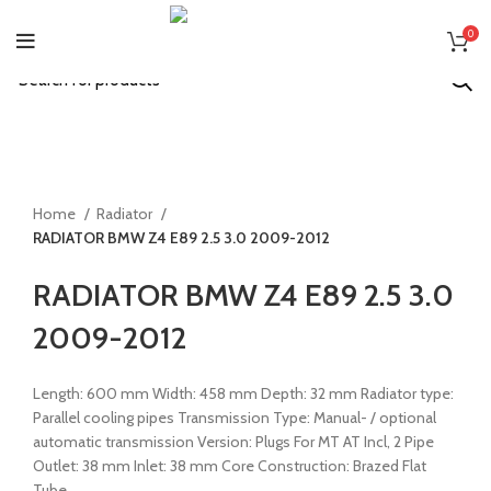
0
Start typing to see products you are looking for.
Click to enlarge
Home
Radiator
RADIATOR BMW Z4 E89 2.5 3.0 2009-2012
Back to products
RADIATOR BMW Z4 E89 2.5 3.0
2009-2012
Length: 600 mm Width: 458 mm Depth: 32 mm Radiator type:
Parallel cooling pipes Transmission Type: Manual- / optional
automatic transmission Version: Plugs For MT AT Incl, 2 Pipe
Outlet: 38 mm Inlet: 38 mm Core Construction: Brazed Flat
Tube