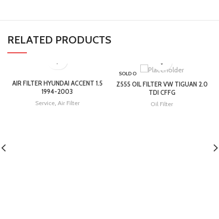
RELATED PRODUCTS
SOLD O
UT
AIR FILTER HYUNDAI ACCENT 1.5
Z555 OIL FILTER VW TIGUAN 2.0
1994-2003
TDI CFFG
Service
,
Air Filter
Oil Filter