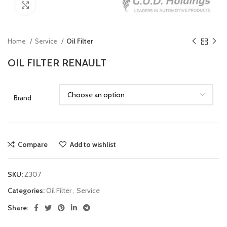
Click to enlarge
Home
Service
Oil Filter
OIL FILTER RENAULT
Brand
Compare
Add to wishlist
SKU:
Z307
Categories:
Oil Filter
,
Service
Share: