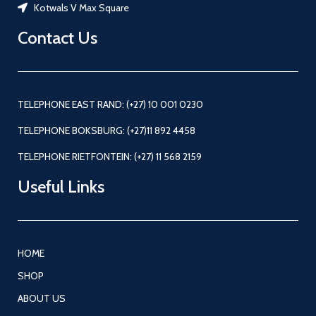
Kotwals V Max Square
Contact Us
TELEPHONE EAST RAND: (+27) 10 001 0230
TELEPHONE BOKSBURG: (+27)11 892 4458
TELEPHONE RIETFONTEIN: (+27) 11 568 2159
Useful Links
HOME
SHOP
ABOUT US