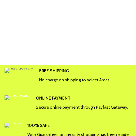
FREE SHIPPING
No charge on shipping to select Areas.
ONLINE PAYMENT
Secure online payment through Payfast Gateway.
100% SAFE
With Guarantees on security shopping has been made