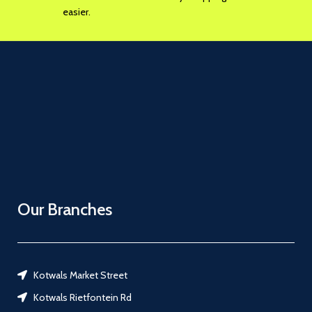
easier.
Our Branches
Kotwals Market Street
Kotwals Rietfontein Rd