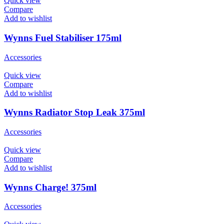
Quick view
Compare
Add to wishlist
Wynns Fuel Stabiliser 175ml
Accessories
Quick view
Compare
Add to wishlist
Wynns Radiator Stop Leak 375ml
Accessories
Quick view
Compare
Add to wishlist
Wynns Charge! 375ml
Accessories