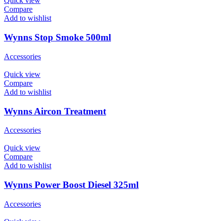
Quick view
Compare
Add to wishlist
Wynns Stop Smoke 500ml
Accessories
Quick view
Compare
Add to wishlist
Wynns Aircon Treatment
Accessories
Quick view
Compare
Add to wishlist
Wynns Power Boost Diesel 325ml
Accessories