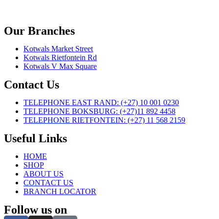
Our Branches
Kotwals Market Street
Kotwals Rietfontein Rd
Kotwals V Max Square
Contact Us
TELEPHONE EAST RAND: (+27) 10 001 0230
TELEPHONE BOKSBURG: (+27)11 892 4458
TELEPHONE RIETFONTEIN: (+27) 11 568 2159
Useful Links
HOME
SHOP
ABOUT US
CONTACT US
BRANCH LOCATOR
Follow us on