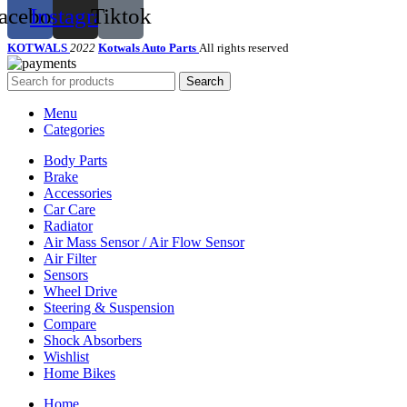
acebook
Instagram
Tiktok
KOTWALS
2022
Kotwals Auto Parts
All rights reserved
Search
Menu
Categories
Body Parts
Brake
Accessories
Car Care
Radiator
Air Mass Sensor / Air Flow Sensor
Air Filter
Sensors
Wheel Drive
Steering & Suspension
Compare
Shock Absorbers
Wishlist
Home Bikes
Home