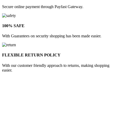
Secure online payment through Payfast Gateway.
100% SAFE
With Guarantees on security shopping has been made easier.
FLEXIBLE RETURN POLICY
With our customer friendly approach to returns, making shopping
easier.