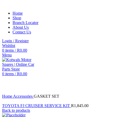
Home
Shop
Branch Locator
About Us
Contact Us
Login / Register
Wishlist
0
items
/
R
0.00
Menu
0
items
/
R
0.00
Click to enlarge
Home
Accessories
GASKET SET
TOYOTA FJ CRUISER SERVICE KIT
R
1,845.00
Back to products