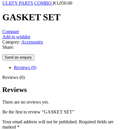
ULIITY PARTS COMBO
R
3,050.00
GASKET SET
Compare
Add to wishlist
Category:
Accessories
Share:
Send an enquiry
Reviews (0)
Reviews (0)
Reviews
There are no reviews yet.
Be the first to review “GASKET SET”
Your email address will not be published.
Required fields are
marked
*