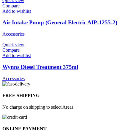
Quick view
Compare
Add to wishlist
Air Intake Pump (General Electric AIP-1255-2)
Accessories
Quick view
Compare
Add to wishlist
Wynns Diesel Treatment 375ml
Accessories
FREE SHIPPING
No charge on shipping to select Areas.
ONLINE PAYMENT