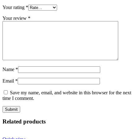
Your rating
*
Your review
*
Name
*
Email
*
Save my name, email, and website in this browser for the next
time I comment.
Related products