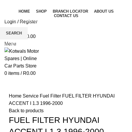
HOME
SHOP
BRANCH LOCATOR
ABOUT US
CONTACT US
Login / Register
Wishlist
SEARCH
0
items
/
R
0.00
Start typing to see products you are looking for.
Menu
0
items
/
R
0.00
Click to enlarge
Home
Service
Fuel Filter
FUEL FILTER HYUNDAI
ACCENT I 1.3 1996-2000
Back to products
FUEL FILTER HYUNDAI
ACCENT I 1.3 1996-2000