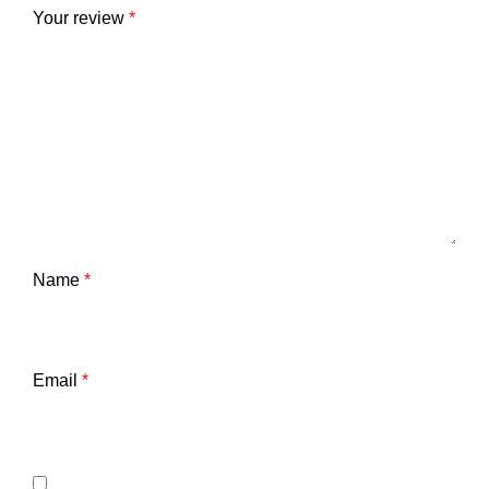
Your review
*
Name
*
Email
*