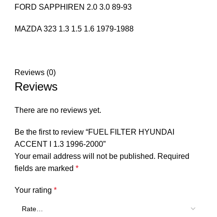
FORD SAPPHIREN 2.0 3.0 89-93
MAZDA 323 1.3 1.5 1.6 1979-1988
Reviews (0)
Reviews
There are no reviews yet.
Be the first to review “FUEL FILTER HYUNDAI
ACCENT I 1.3 1996-2000”
Your email address will not be published.
Required
fields are marked
*
Your rating
*