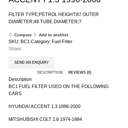
FILTER TYPE;PETROL HEIGHT;87 OUTER
DIAMETER;48 TUBE DIAMETER;7
Compare
Add to wishlist
SKU:
BC1
Category:
Fuel Filter
Share:
SEND AN ENQUIRY
DESCRIPTION
REVIEWS (0)
Description
BC1 FUEL FILTER USED ON THE FOLLOWING
CARS
HYUNDAI ACCENT 1.3 1996-2000
MITSHUBISHI COLT 1.6 1974-1984