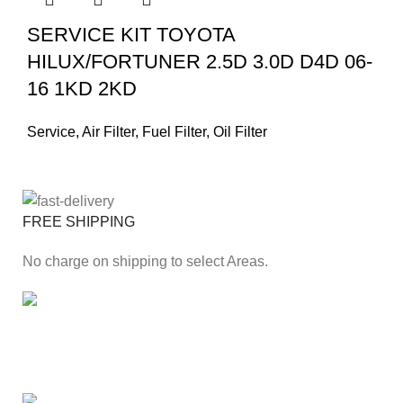
SERVICE KIT TOYOTA
HILUX/FORTUNER 2.5D 3.0D D4D 06-
16 1KD 2KD
Service
,
Air Filter
,
Fuel Filter
,
Oil Filter
FREE SHIPPING
No charge on shipping to select Areas.
ONLINE PAYMENT
Secure online payment through Payfast Gateway.