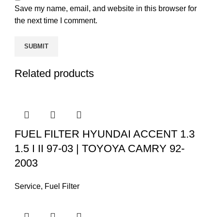
Save my name, email, and website in this browser for
the next time I comment.
Related products
FUEL FILTER HYUNDAI ACCENT 1.3
1.5 I II 97-03 | TOYOYA CAMRY 92-
2003
Service
,
Fuel Filter