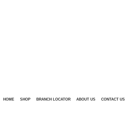
HOME
SHOP
BRANCH LOCATOR
ABOUT US
CONTACT US