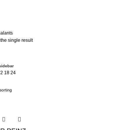
ERNATOR
1 PRODUCT
BODY PARTS
6 PRODUCTS
BRAKE
30 PR
10 PRODUCTS
RADIATOR
740 PRODUCTS
SEALANTS
1 PRODUC
ENSION
9 PRODUCTS
TENSIONERS
1 PRODUCT
WHEEL DRIVE
1
alants
he single result
sidebar
sale
(0)
12
18
24
t tags