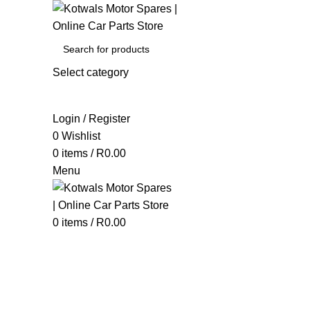
Select category
SEARCH
Login / Register
0
Wishlist
0
items
/
R
0.00
Menu
0
items
/
R
0.00
Sealants