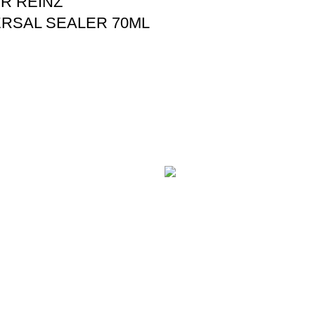
R REINZ
RSAL SEALER 70ML
E PAYMENT
100% SAFE
 online payment through
With Guarantees on security
t Gateway.
shopping has been made easi
es
Contact Us
Useful L