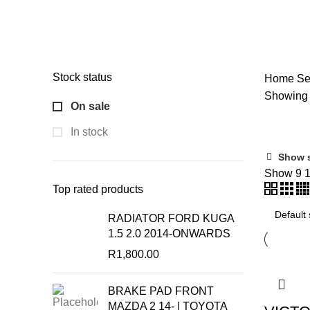
Categories
ALL
PRODUCTS
ACCESSORIES
51 PRODUCTS
ALT
CV JOINT
2 PRODUCTS
ENGINE
6 PRODUCTS
OILS
SHOCK ABSORBERS
6 PRODUCTS
STEERING & SUSP
Stock status
Home
Se
Showing t
On sale
In stock
Show 
On 
Show
9
Top rated products
RADIATOR FORD KUGA
1.5 2.0 2014-ONWARDS
Produc
R
1,800.00
BRAKE PAD FRONT
MAZDA 2 14- | TOYOTA