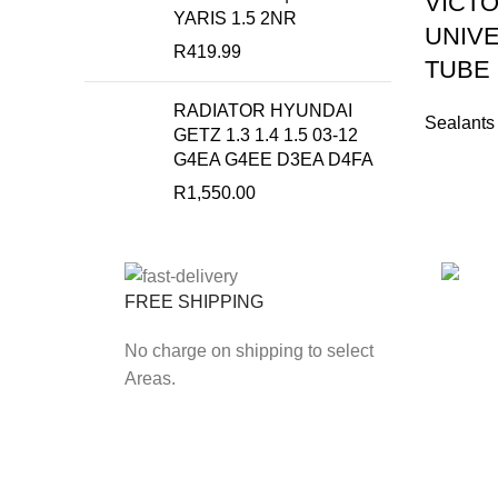
VICTO
YARIS 1.5 2NR
UNIVE
R
419.99
TUBE
RADIATOR HYUNDAI
Sealants
GETZ 1.3 1.4 1.5 03-12
G4EA G4EE D3EA D4FA
R
1,550.00
FREE SHIPPING
ONLIN
No charge on shipping to select
Secure
Areas.
Payfas
Our Branch