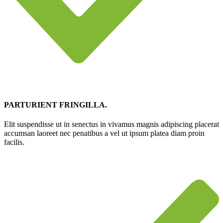
PARTURIENT FRINGILLA.
Elit suspendisse ut in senectus in vivamus magnis adipiscing placerat
accumsan laoreet nec penatibus a vel ut ipsum platea diam proin
facilis.