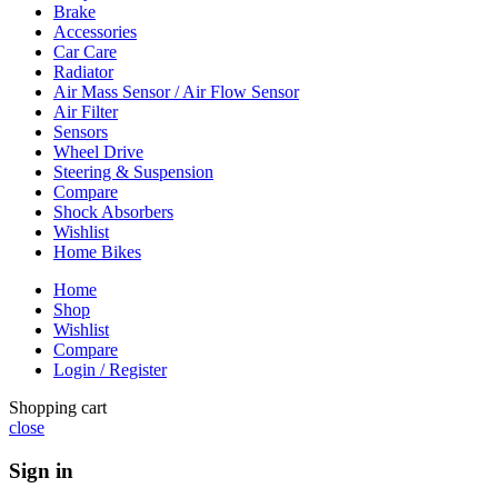
Brake
Accessories
Car Care
Radiator
Air Mass Sensor / Air Flow Sensor
Air Filter
Sensors
Wheel Drive
Steering & Suspension
Compare
Shock Absorbers
Wishlist
Home Bikes
Home
Shop
Wishlist
Compare
Login / Register
Shopping cart
close
Sign in