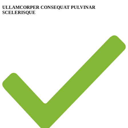
ULLAMCORPER CONSEQUAT PULVINAR
SCELERISQUE