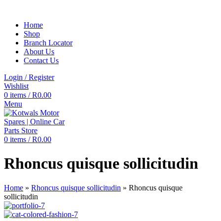
Home
Shop
Branch Locator
About Us
Contact Us
Login / Register
Wishlist
0
items
/
R
0.00
Menu
0
items
/
R
0.00
Rhoncus quisque sollicitudin
Home
»
Rhoncus quisque sollicitudin
»
Rhoncus quisque
sollicitudin