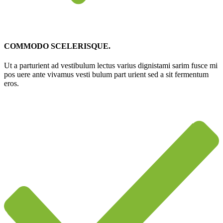
COMMODO SCELERISQUE.
Ut a parturient ad vestibulum lectus varius dignistami sarim fusce mi
pos uere ante vivamus vesti bulum part urient sed a sit fermentum
eros.