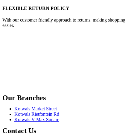
FLEXIBLE RETURN POLICY
With our customer friendly approach to returns, making shopping
easier.
Our Branches
Kotwals Market Street
Kotwals Rietfontein Rd
Kotwals V Max Square
Contact Us