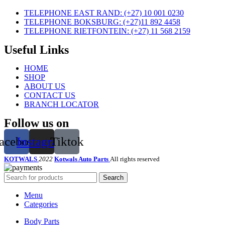
TELEPHONE EAST RAND: (+27) 10 001 0230
TELEPHONE BOKSBURG: (+27)11 892 4458
TELEPHONE RIETFONTEIN: (+27) 11 568 2159
Useful Links
HOME
SHOP
ABOUT US
CONTACT US
BRANCH LOCATOR
Follow us on
acebook
Instagram
Tiktok
KOTWALS
2022
Kotwals Auto Parts
All rights reserved
Search
Menu
Categories
Body Parts