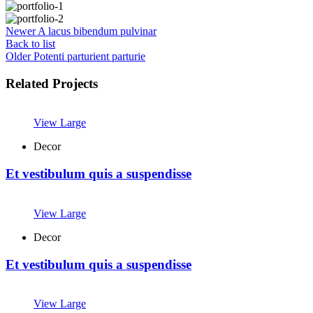
Newer
A lacus bibendum pulvinar
Back to list
Older
Potenti parturient parturie
Related Projects
View Large
Decor
Et vestibulum quis a suspendisse
View Large
Decor
Et vestibulum quis a suspendisse
View Large