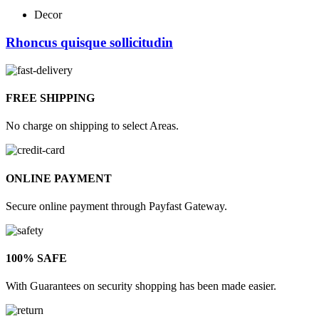
Decor
Rhoncus quisque sollicitudin
FREE SHIPPING
No charge on shipping to select Areas.
ONLINE PAYMENT
Secure online payment through Payfast Gateway.
100% SAFE
With Guarantees on security shopping has been made easier.