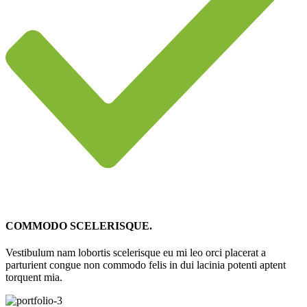
COMMODO SCELERISQUE.
Vestibulum nam lobortis scelerisque eu mi leo orci placerat a
parturient congue non commodo felis in dui lacinia potenti aptent
torquent mia.