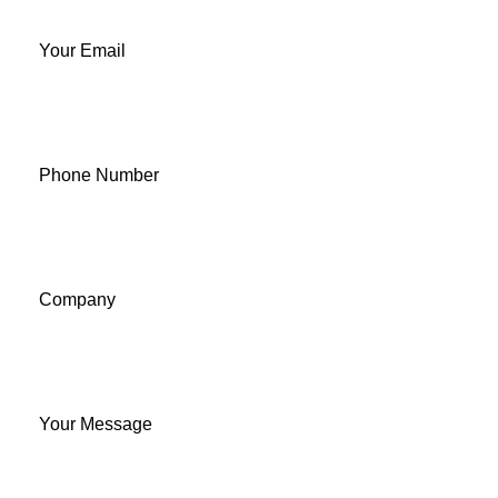
Your Email
Phone Number
Company
Your Message