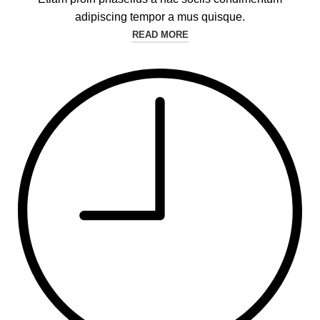
adipiscing tempor a mus quisque.
READ MORE