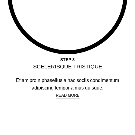
STEP 3
SCELERISQUE TRISTIQUE
Etiam proin phasellus a hac sociis condimentum
adipiscing tempor a mus quisque.
READ MORE