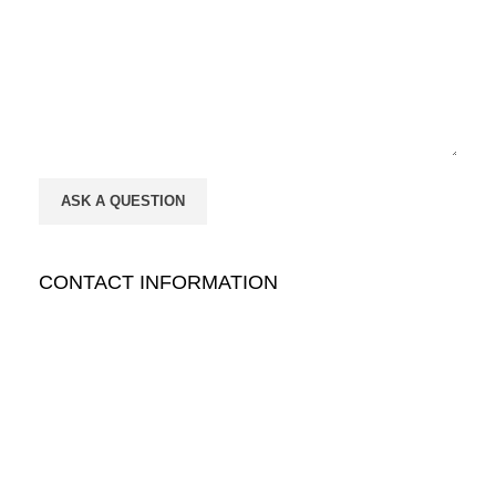
CONTACT INFORMATION