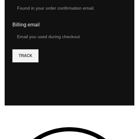
Billing email
TRACK