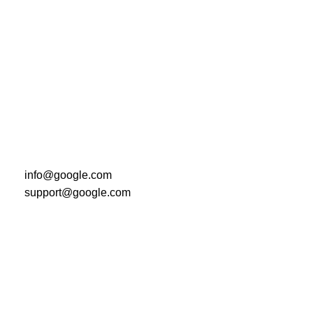
info@google.com
support@google.com
Do you have questions about how we can help your
company? Send us an email and we’ll get in touch
shortly.