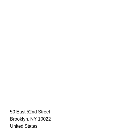
50 East 52nd Street
Brooklyn, NY 10022
United States