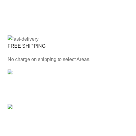
FREE SHIPPING
No charge on shipping to select Areas.
ONLINE PAYMENT
Secure online payment through Payfast Gateway.
100% SAFE
With Guarantees on security shopping has been made
easier.