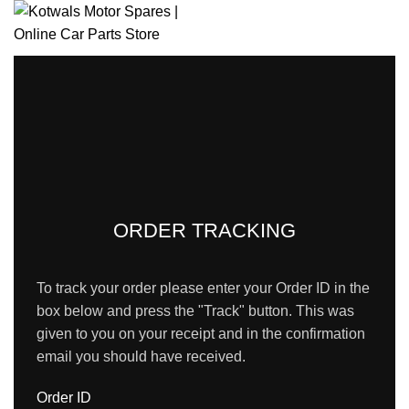
HOME
SHOP
BRANCH LOCATOR
ABOUT US
CONTACT US
Login / Register
0
Wishlist
0
items
/
R
0.00
Menu
0
items
/
R
0.00
ORDER TRACKING
To track your order please enter your Order ID in the
box below and press the "Track" button. This was
given to you on your receipt and in the confirmation
email you should have received.
Order ID