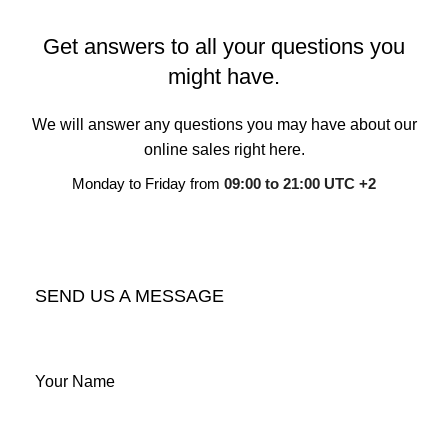
Get answers to all your questions you
might have.
We will answer any questions you may have about our
online sales right here.
Monday to Friday from
09:00 to 21:00 UTC +2
CONTACT OUR COMPANY
SEND US A MESSAGE
Your Name