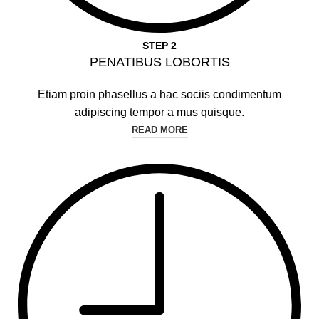
STEP 2
PENATIBUS LOBORTIS
Etiam proin phasellus a hac sociis condimentum
adipiscing tempor a mus quisque.
READ MORE