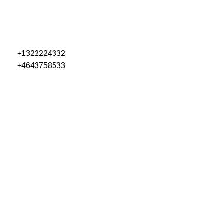
+1322224332
+4643758533