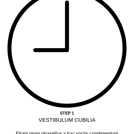
STEP 1
VESTIBULUM CUBILIA
Etiam proin phasellus a hac sociis condimentum