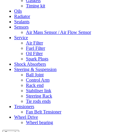
Gaskets
Timing kit
Oils
Radiator
Sealants
Sensors
Air Mass Sensor / Air Flow Sensor
Service
Air Filter
Fuel Filter
Oil Filter
Spark Plugs
Shock Absorbers
Steering & Suspension
Ball Joint
Control Arm
Rack end
Stabiliser link
Steering Rack
Tie rods ends
Tensioners
Fan Belt Tensioner
Wheel Drive
Wheel bearing