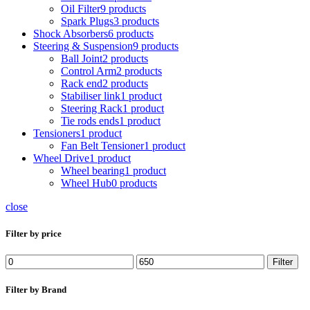
Oil Filter
9 products
Spark Plugs
3 products
Shock Absorbers
6 products
Steering & Suspension
9 products
Ball Joint
2 products
Control Arm
2 products
Rack end
2 products
Stabiliser link
1 product
Steering Rack
1 product
Tie rods ends
1 product
Tensioners
1 product
Fan Belt Tensioner
1 product
Wheel Drive
1 product
Wheel bearing
1 product
Wheel Hub
0 products
close
Filter by price
Min
Max
Filter
price
price
Filter by Brand