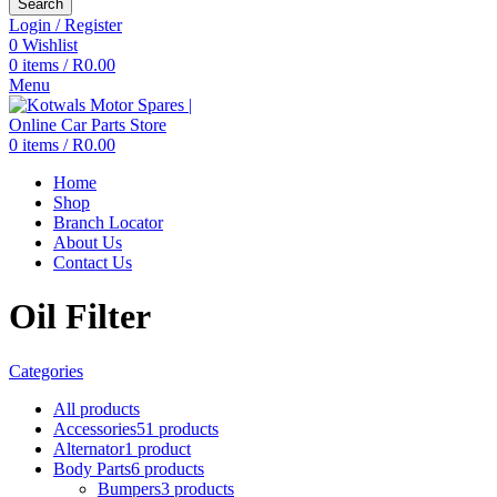
Search
Login / Register
0
Wishlist
0
items
/
R
0.00
Menu
0
items
/
R
0.00
Home
Shop
Branch Locator
About Us
Contact Us
Oil Filter
Categories
All
products
Accessories
51 products
Alternator
1 product
Body Parts
6 products
Bumpers
3 products