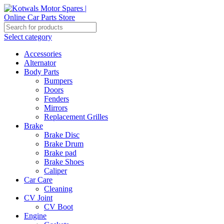
Select category
Accessories
Alternator
Body Parts
Bumpers
Doors
Fenders
Mirrors
Replacement Grilles
Brake
Brake Disc
Brake Drum
Brake pad
Brake Shoes
Caliper
Car Care
Cleaning
CV Joint
CV Boot
Engine