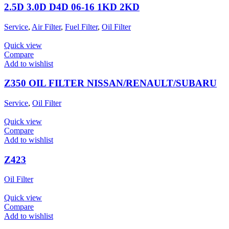
2.5D 3.0D D4D 06-16 1KD 2KD
Service
,
Air Filter
,
Fuel Filter
,
Oil Filter
Quick view
Compare
Add to wishlist
Z350 OIL FILTER NISSAN/RENAULT/SUBARU
Service
,
Oil Filter
Quick view
Compare
Add to wishlist
Z423
Oil Filter
Quick view
Compare
Add to wishlist