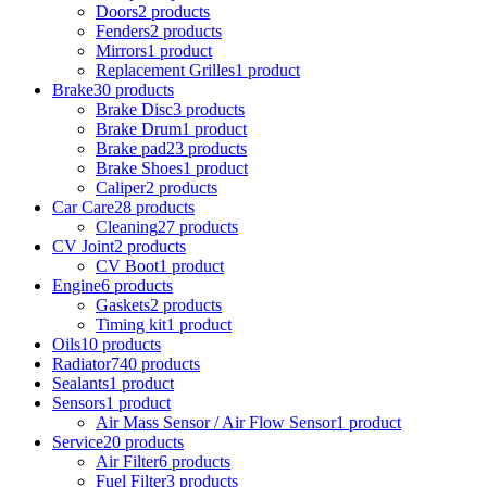
Doors
2 products
Fenders
2 products
Mirrors
1 product
Replacement Grilles
1 product
Brake
30 products
Brake Disc
3 products
Brake Drum
1 product
Brake pad
23 products
Brake Shoes
1 product
Caliper
2 products
Car Care
28 products
Cleaning
27 products
CV Joint
2 products
CV Boot
1 product
Engine
6 products
Gaskets
2 products
Timing kit
1 product
Oils
10 products
Radiator
740 products
Sealants
1 product
Sensors
1 product
Air Mass Sensor / Air Flow Sensor
1 product
Service
20 products
Air Filter
6 products
Fuel Filter
3 products