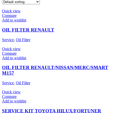
Product tags
Quick view
Compare
Product tags
Add to wishlist
Product Brand
OIL FILTER RENAULT
Service
,
Oil Filter
Quick view
Compare
Add to wishlist
OIL FILTER RENAULT/NISSAN/MERC/SMART
M157
Service
,
Oil Filter
Quick view
Compare
Add to wishlist
SERVICE KIT TOYOTA HILUX/FORTUNER