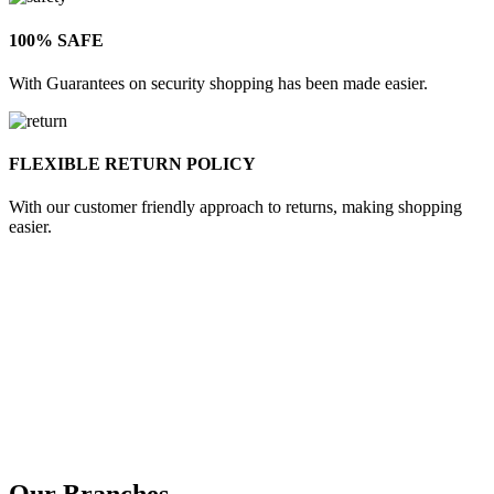
100% SAFE
With Guarantees on security shopping has been made easier.
FLEXIBLE RETURN POLICY
With our customer friendly approach to returns, making shopping
easier.