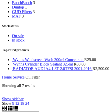
Bosch
Bosch
3
Dunlop
1
GUD Filters
3
MAF
3
Stock status
On sale
In stock
Top rated products
Wynns Windscreen Wash 200ml Concenrate
R
25.00
Wynns Cylinder Block Sealant 325ml
R
80.00
RADIATOR AUDI A4 1.8T 2.0TFSI 2001-2016
R
2,500.00
Home
Service
Oil Filter
Showing all 7 results
Price filter
Show sidebar
Show
9
12
18
24
On sale
(0)
Text search