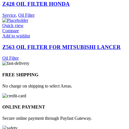
Z428 OIL FILTER HONDA
Service
,
Oil Filter
Quick view
Compare
Add to wishlist
Z563 OIL FILTER FOR MITSUBISHI LANCER
Oil Filter
FREE SHIPPING
No charge on shipping to select Areas.
ONLINE PAYMENT
Secure online payment through Payfast Gateway.