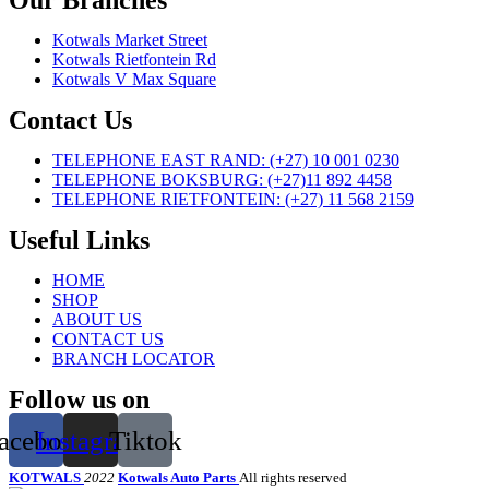
Our Branches
Kotwals Market Street
Kotwals Rietfontein Rd
Kotwals V Max Square
Contact Us
TELEPHONE EAST RAND: (+27) 10 001 0230
TELEPHONE BOKSBURG: (+27)11 892 4458
TELEPHONE RIETFONTEIN: (+27) 11 568 2159
Useful Links
HOME
SHOP
ABOUT US
CONTACT US
BRANCH LOCATOR
Follow us on
acebook
Instagram
Tiktok
KOTWALS
2022
Kotwals Auto Parts
All rights reserved